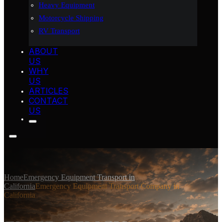
Heavy Equipment
Motorcycle Shipping
RV Transport
ABOUT
US
WHY
US
ARTICLES
CONTACT
US
Home
Emergency Equipment Transport in
California
Emergency Equipment Transport Company in
California