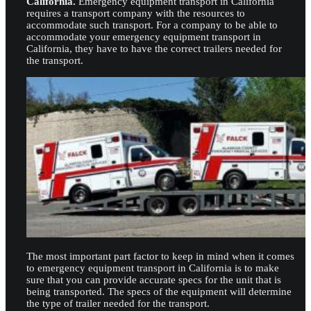
California.
Emergency equipment transport in California
requires a transport company with the resources to
accommodate such transport. For a company to be able to
accommodate your emergency equipment transport in
California, they have to have the correct trailers needed for
the transport.
The most important part factor to keep in mind when it comes
to emergency equipment transport in California is to make
sure that you can provide accurate specs for the unit that is
being transported. The specs of the equipment will determine
the type of trailer needed for the transport.