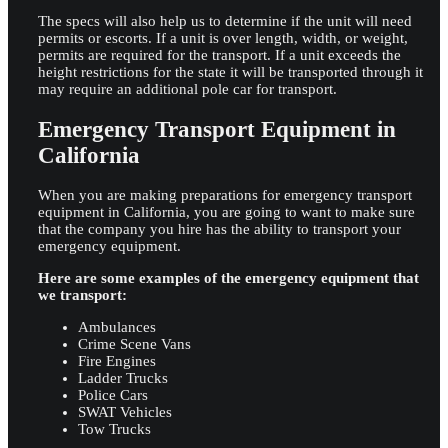
The specs will also help us to determine if the unit will need
permits or escorts. If a unit is over length, width, or weight,
permits are required for the transport. If a unit exceeds the
height restrictions for the state it will be transported through it
may require an additional pole car for transport.
Emergency Transport Equipment in
California
When you are making preparations for emergency transport
equipment in California, you are going to want to make sure
that the company you hire has the ability to transport your
emergency equipment.
Here are some examples of the emergency equipment that
we transport:
Ambulances
Crime Scene Vans
Fire Engines
Ladder Trucks
Police Cars
SWAT Vehicles
Tow Trucks