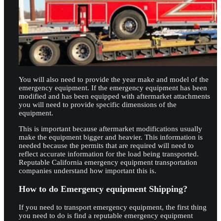
You will also need to provide the year make and model of the
emergency equipment. If the emergency equipment has been
modified and has been equipped with aftermarket attachments
you will need to provide specific dimensions of the
equipment.
This is important because aftermarket modifications usually
make the equipment bigger and heavier. This information is
needed because the permits that are required will need to
reflect accurate information for the load being transported.
Reputable California emergency equipment transportation
companies understand how important this is.
How to do Emergency equipment Shipping?
If you need to transport emergency equipment, the first thing
you need to do is find a reputable emergency equipment