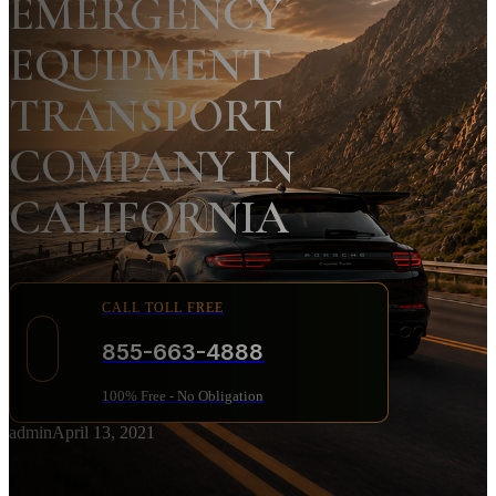
EMERGENCY
EQUIPMENT
TRANSPORT
COMPANY IN
CALIFORNIA
CALL TOLL FREE
855-663-4888
100% Free - No Obligation
admin
April 13, 2021