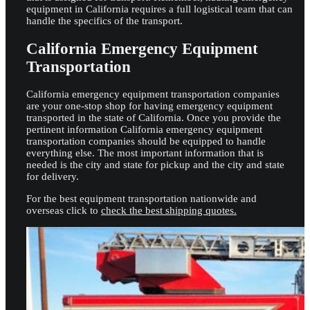
equipment in California requires a full logistical team that can
handle the specifics of the transport.
California Emergency Equipment
Transportation
California emergency equipment transportation companies
are your one-stop shop for having emergency equipment
transported in the state of California. Once you provide the
pertinent information California emergency equipment
transportation companies should be equipped to handle
everything else. The most important information that is
needed is the city and state for pickup and the city and state
for delivery.
For the best equipment transportation nationwide and
overseas click to
check the best shipping quotes.