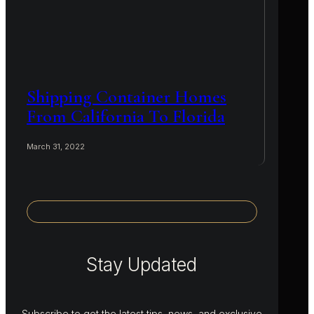
Shipping Container Homes
From California To Florida
March 31, 2022
Stay Updated
Subscribe to get the latest tips, news, and exclusive