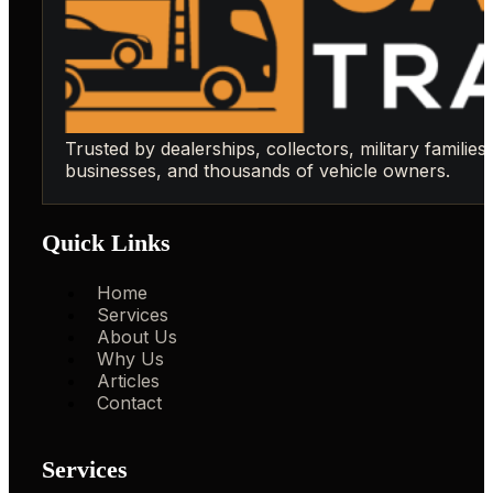
Trusted by dealerships, collectors, military families,
businesses, and thousands of vehicle owners.
Quick Links
Home
Services
About Us
Why Us
Articles
Contact
Services