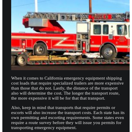
When it comes to California emergency equipment shipping
cost loads that require specialized trailers are more expensive
than those that do not. Lastly, the distance of the transport
also will determine the cost. The longer the transport route,
the more expensive it will be for that that transport.
Also, keep in mind that transports that require permits or
escorts will also increase the transport costs. Each state has its
own permitting and escorting requirements. Some states even
require a route survey before they will issue you permits for
transporting emergency equipment.