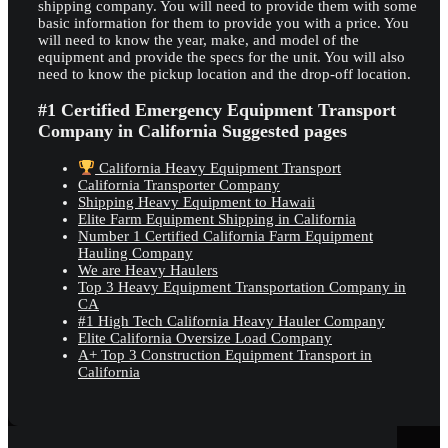
shipping company. You will need to provide them with some
basic information for them to provide you with a price. You
will need to know the year, make, and model of the
equipment and provide the specs for the unit. You will also
need to know the pickup location and the drop-off location.
#1 Certified Emergency Equipment Transport
Company in California Suggested pages
California Heavy Equipment Transport
California Transporter Company
Shipping Heavy Equipment to Hawaii
Elite Farm Equipment Shipping in California
Number 1 Certified California Farm Equipment
Hauling Company
We are Heavy Haulers
Top 3 Heavy Equipment Transportation Company in
CA
#1 High Tech California Heavy Hauler Company
Elite California Oversize Load Company
A+ Top 3 Construction Equipment Transport in
California