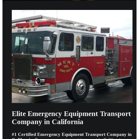
Elite Emergency Equipment Transport
Company in California
#1 Certified Emergency Equipment Transport Company in