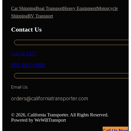
Car Shipping
Boat Transport
Heavy Equipment
Motorcycle
Shipping
RV Transport
Contact Us
Call Us 24/7
855-663-4888
Email Us
orders@californiatransporter.com
© 2026, California Transporter. All Rights Reserved.
Powered by WeWillTransport
Call Us Now