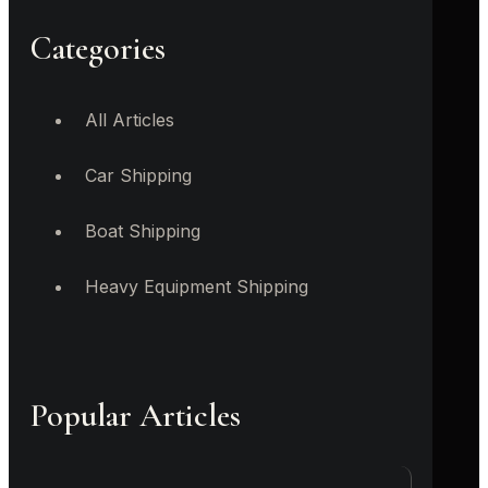
Categories
All Articles
Car Shipping
Boat Shipping
Heavy Equipment Shipping
Popular Articles