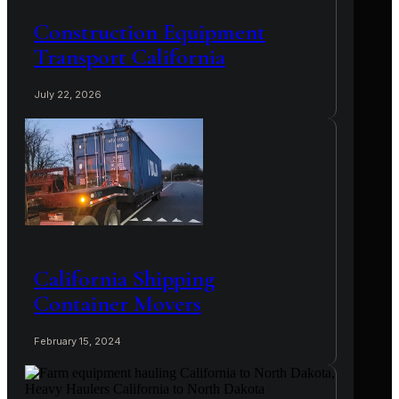
Construction Equipment
Transport California
July 22, 2026
California Shipping
Container Movers
February 15, 2024