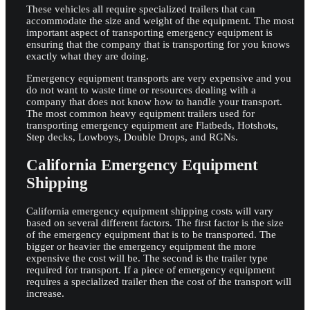
These vehicles all require specialized trailers that can
accommodate the size and weight of the equipment. The most
important aspect of transporting emergency equipment is
ensuring that the company that is transporting for you knows
exactly what they are doing.
Emergency equipment transports are very expensive and you
do not want to waste time or resources dealing with a
company that does not know how to handle your transport.
The most common heavy equipment trailers used for
transporting emergency equipment are Flatbeds, Hotshots,
Step decks, Lowboys, Double Drops, and RGNs.
California Emergency Equipment
Shipping
California emergency equipment shipping costs will vary
based on several different factors. The first factor is the size
of the emergency equipment that is to be transported. The
bigger or heavier the emergency equipment the more
expensive the cost will be. The second is the trailer type
required for transport. If a piece of emergency equipment
requires a specialized trailer then the cost of the transport will
increase.