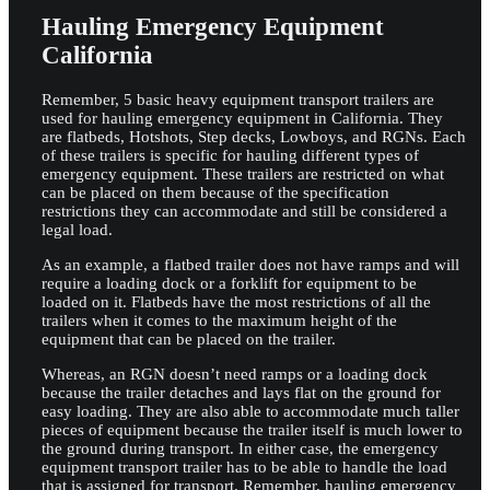
Hauling Emergency Equipment
California
Remember, 5 basic heavy equipment transport trailers are
used for hauling emergency equipment in California. They
are flatbeds, Hotshots, Step decks, Lowboys, and RGNs. Each
of these trailers is specific for hauling different types of
emergency equipment. These trailers are restricted on what
can be placed on them because of the specification
restrictions they can accommodate and still be considered a
legal load.
As an example, a flatbed trailer does not have ramps and will
require a loading dock or a forklift for equipment to be
loaded on it. Flatbeds have the most restrictions of all the
trailers when it comes to the maximum height of the
equipment that can be placed on the trailer.
Whereas, an RGN doesn’t need ramps or a loading dock
because the trailer detaches and lays flat on the ground for
easy loading. They are also able to accommodate much taller
pieces of equipment because the trailer itself is much lower to
the ground during transport. In either case, the emergency
equipment transport trailer has to be able to handle the load
that is assigned for transport. Remember, hauling emergency