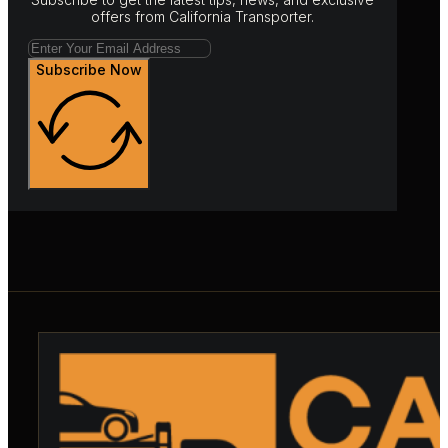
offers from California Transporter.
Subscribe Now