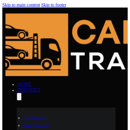
Skip to main content
Skip to footer
HOME
SERVICES
Car Shipping
Boat Transport