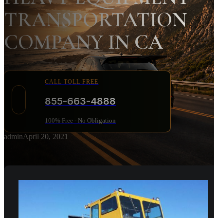
TRANSPORTATION
COMPANY IN CA
CALL TOLL FREE
855-663-4888
100% Free - No Obligation
admin
April 20, 2021