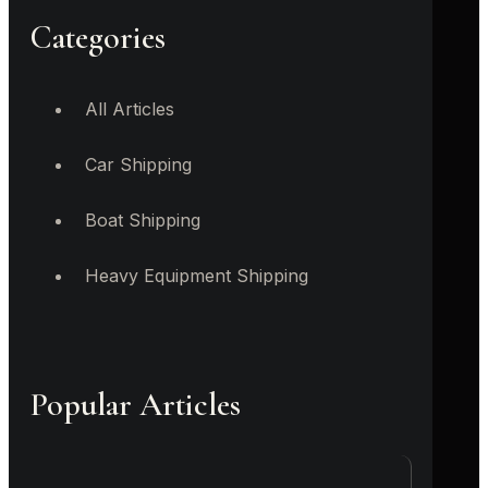
Categories
All Articles
Car Shipping
Boat Shipping
Heavy Equipment Shipping
Popular Articles