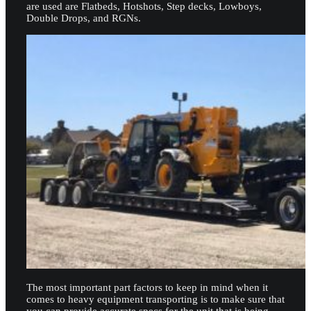
are used are Flatbeds, Hotshots, Step decks, Lowboys,
Double Drops, and RGNs.
The most important part factors to keep in mind when it
comes to heavy equipment transporting is to make sure that