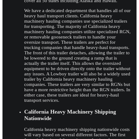
cover all 50 states including Alaska and Hawaii.
We have a dedicated department that handles all of our
heavy haul transport clients. California heavy
machinery hauling companies use specialized trailers
for transporting. The majority of California heavy
machinery hauling companies utilize specialized RGN,
or removable gooseneck trailers to handle your
oversize transport. These trailers are perfect for
trucking companies that handle heavy-haul transports.
The front of this trailer detaches, allowing the trailer to
be lowered to the ground creating a ramp that is
actually the trailer itself. This allows the oversized
equipment to be driven directly onto the trailer without
any issues. A Lowboy trailer will also be a widely used
trailer by California heavy machinery hauling
companies. These trailers are very similar to RGNs but
have a more restrictive height than the RGN trailers. In
either case, these trailers are ideal for heavy-haul
transport services.
California Heavy Machinery Shipping
Nationwide
California heavy machinery shipping nationwide costs
will vary based on several different factors. The first