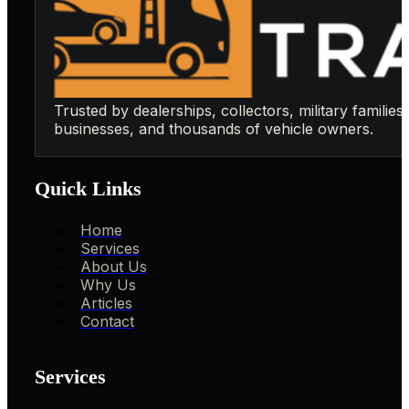
Trusted by dealerships, collectors, military families,
businesses, and thousands of vehicle owners.
Quick Links
Home
Services
About Us
Why Us
Articles
Contact
Services