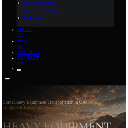
Heavy Equipment
Motorcycle Shipping
RV Transport
ABOUT
US
WHY
US
ARTICLES
CONTACT
US
Home
Heavy Equipment Transportation in CA
Heavy
Equipment Transportation Company in CA
HEAVY EQUIPMENT