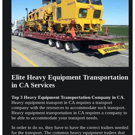
Elite Heavy Equipment Transportation
in CA Services
Top 3 Heavy Equipment Transportation Company in CA
.
Heavy equipment transport in CA requires a transport
company with the resources to accommodate such transport.
Heavy equipment transportation in CA requires a company to
be able to accommodate your transport needs.
In order to do so, they have to have the correct trailers needed
for the transport. The common heavy equipment trailers that