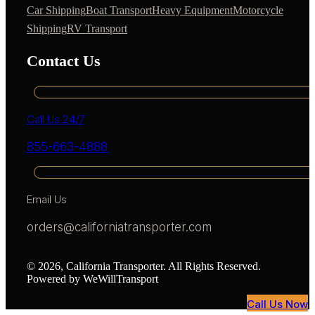
Car Shipping
Boat Transport
Heavy Equipment
Motorcycle
Shipping
RV Transport
Contact Us
Call Us 24/7
855-663-4888
Email Us
orders@californiatransporter.com
© 2026, California Transporter. All Rights Reserved.
Powered by WeWillTransport
Call Us Now