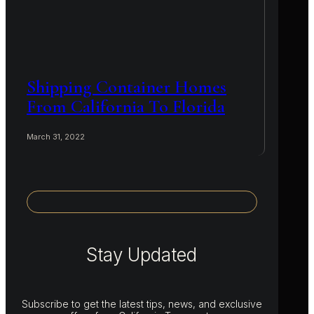
Shipping Container Homes
From California To Florida
March 31, 2022
Stay Updated
Subscribe to get the latest tips, news, and exclusive