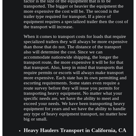
factor is the size of the equipment that is to be
transported. The bigger or heavier the equipment the
more expensive the cost will be. The second is the
trailer type required for transport. If a piece of
equipment requires a specialized trailer then the cost of
the transport will increase.
When it comes to transport costs for loads that require
specialized trailers they will always be more expensive
than those that do not. The distance of the transport
also will determine the cost. Since we can
accommodate nationwide shipping, the longer the
transport route, the more expensive it will be for that
that transport. Also, keep in mind that transports that
require permits or escorts will always make transport
more expensive. Each state has its own permitting and
escorting requirements. Some states even require a
route survey before they will issue you permits for
transporting heavy equipment. No matter what your
specific needs are, we have the ability to meet and
exceed your needs. We have been transporting heavy
equipment for years and we have the ability to handle
any type of heavy equipment transport, no matter how
big or small.
Heavy Haulers Transport in California, CA