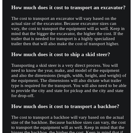
How much does it cost to transport an excavator?
The cost to transport an excavator will vary based on the
actual size of the excavator. Because excavator sizes can
vary, the cost to transport the equipment will as well. Keep in
mind that the bigger the excavator, the higher the cost. If the
trailer that is needed for transport is a highly specialized
trailer then that will also make the cost of transport higher.
How much does it cost to ship a skid steer?
Transporting a skid steer is a very direct process. You will
need to know the year, make, and model of the equipment
and also the dimensions (length, width, height, and weight) of
the equipment. The dimensions will also dictate what trailer
type is required for the transport. You will also need to be able
to provide the city and state for pickup and the city and state
for drop-off.
How much does it cost to transport a backhoe?
The cost to transport a backhoe will vary based on the actual
size of the backhoe. Because backhoe sizes can vary, the cost
to transport the equipment will as well. Keep in mind that the
bigger the backhoe, the higher the cost. Keep in mind that if