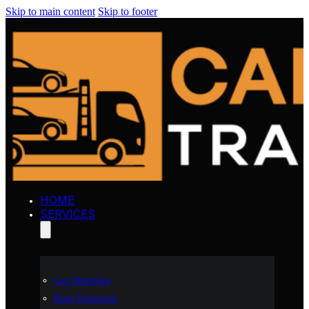
Skip to main content
Skip to footer
HOME
SERVICES
Car Shipping
Boat Transport