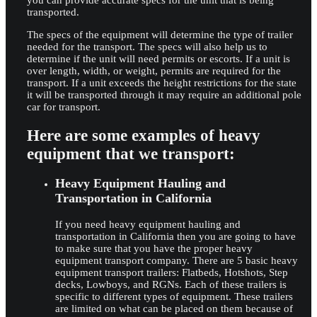
you can provide accurate specs for the unit that is being
transported.
The specs of the equipment will determine the type of trailer
needed for the transport. The specs will also help us to
determine if the unit will need permits or escorts. If a unit is
over length, width, or weight, permits are required for the
transport. If a unit exceeds the height restrictions for the state
it will be transported through it may require an additional pole
car for transport.
Here are some examples of heavy
equipment that we transport:
Heavy Equipment Hauling and
Transportation in California
If you need heavy equipment hauling and
transportation in California then you are going to have
to make sure that you have the proper heavy
equipment transport company. There are 5 basic heavy
equipment transport trailers: Flatbeds, Hotshots, Step
decks, Lowboys, and RGNs. Each of these trailers is
specific to different types of equipment. These trailers
are limited on what can be placed on them because of