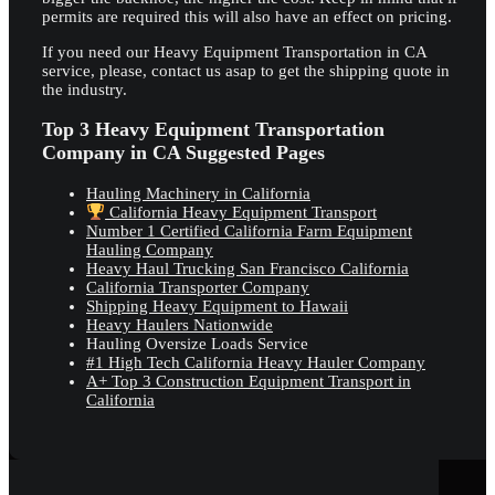
permits are required this will also have an effect on pricing.
If you need our Heavy Equipment Transportation in CA
service, please, contact us asap to get the shipping quote in
the industry.
Top 3 Heavy Equipment Transportation
Company in CA Suggested Pages
Hauling Machinery in California
California Heavy Equipment Transport
Number 1 Certified California Farm Equipment
Hauling Company
Heavy Haul Trucking San Francisco California
California Transporter Company
Shipping Heavy Equipment to Hawaii
Heavy Haulers Nationwide
Hauling Oversize Loads Service
#1 High Tech California Heavy Hauler Company
A+ Top 3 Construction Equipment Transport in
California