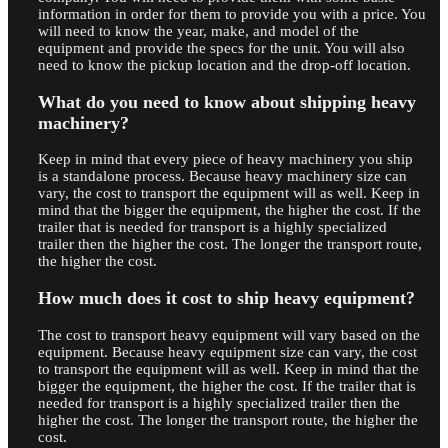
information in order for them to provide you with a price. You
will need to know the year, make, and model of the
equipment and provide the specs for the unit. You will also
need to know the pickup location and the drop-off location.
What do you need to know about shipping heavy
machinery?
Keep in mind that every piece of heavy machinery you ship
is a standalone process. Because heavy machinery size can
vary, the cost to transport the equipment will as well. Keep in
mind that the bigger the equipment, the higher the cost. If the
trailer that is needed for transport is a highly specialized
trailer then the higher the cost. The longer the transport route,
the higher the cost.
How much does it cost to ship heavy equipment?
The cost to transport heavy equipment will vary based on the
equipment. Because heavy equipment size can vary, the cost
to transport the equipment will as well. Keep in mind that the
bigger the equipment, the higher the cost. If the trailer that is
needed for transport is a highly specialized trailer then the
higher the cost. The longer the transport route, the higher the
cost.