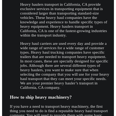
Heavy haulers transport in California, CA provide
exclusive services in transporting equipment that is
considered larger than transporting standard-size
vehicles. These heavy haul companies have the
knowledge and experience to handle specific types of
heavy equipment. Heavy haulers transport in
California, CA is one of the fastest-growing industries
within the transport industry.
Heavy haul carriers are used every day and provide a
wide range of services for a wide range of customer
types. Heavy haul trucking companies have specific
trailers that are needed to transport heavy equipment.
In most cases, these are specially designed for specific
jobs. Although there are several different types of
heavy haulers, you want to make sure that when
selecting the company that you will use for your heavy
haul transport that they can meet your specific needs.
We are your premier heavy hauler’s transport in
California, CA company.
How to ship heavy machinery?
If you have a need to transport heavy machinery, the first
thing you need to do is find a reputable heavy haul transport
company. You will need to provide them with some basic