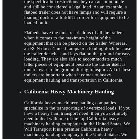
the specification restrictions they can accommodate
and still be considered a legal load. As an example, a
flatbed trailer does not have ramps and will require a
loading dock or a forklift in order for equipment to be
loaded on it.
Flatbeds have the most restrictions of all the trailers
when it comes to the maximum height of the
equipment that can be placed on the trailer. Whereas,
an RGN doesn’t need ramps or a loading dock because
the trailer detaches and lays flat on the ground for easy
loading. They are also able to accommodate much
taller pieces of equipment because the trailer itself is
much lower to the ground during transport. All of these
trailers are important when it comes to heavy
equipment hauling and transportation in California.
California Heavy Machinery Hauling
California heavy machinery hauling companies
specialize in the transporting of oversized loads. If you
have a heavy haul transport need, then you definitely
need to deal with one of the top California heavy
machinery hauling companies in the United States. We
Will Transport It is a premier California heavy
machinery hauling company in the United States. We