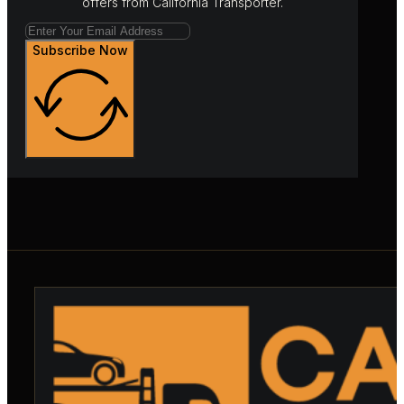
offers from California Transporter.
Subscribe Now