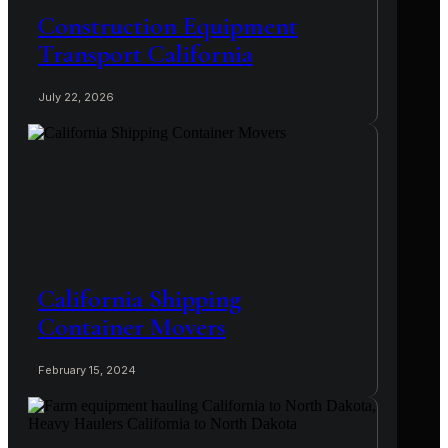
Construction Equipment
Transport California
July 22, 2026
California Shipping
Container Movers
February 15, 2024