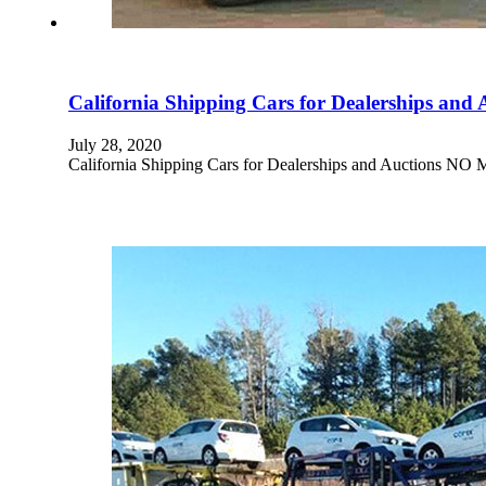
California Shipping Cars for Dealerships and 
July 28, 2020
California Shipping Cars for Dealerships and Aucti