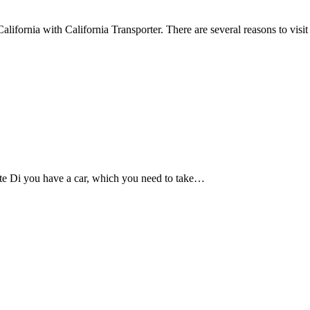
fornia with California Transporter. There are several reasons to visi
te Di you have a car, which you need to take…