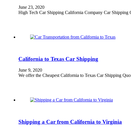
June 23, 2020
High Tech Car Shipping California Company Car Shipping Cali
California to Texas Car Shipping
June 9, 2020
We offer the Cheapest California to Texas Car Shipping Quo
Shipping a Car from California to Virginia