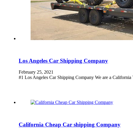
Los Angeles Car Shipping Company
February 25, 2021
#1 Los Angeles Car Shipping Company We are a California T
California Cheap Car shipping Company