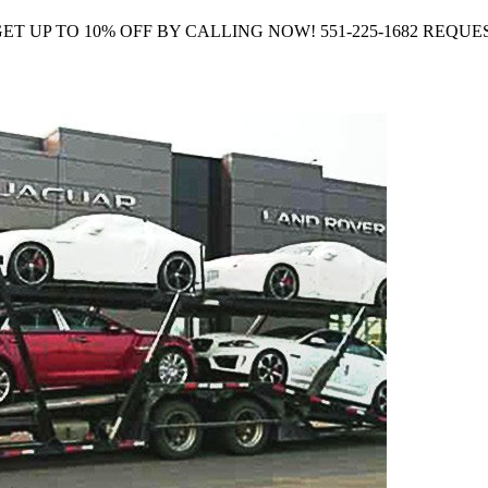
Company GET UP TO 10% OFF BY CALLING NOW! 551-225-1682 R