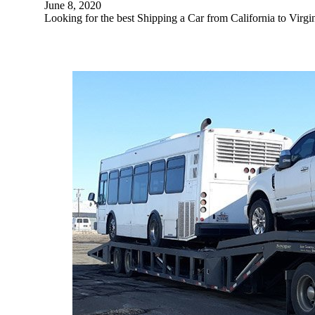
June 8, 2020
Looking for the best Shipping a Car from California to Vir