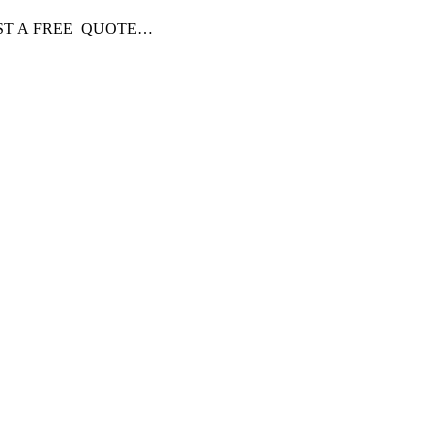
EQUEST A FREE QUOTE…