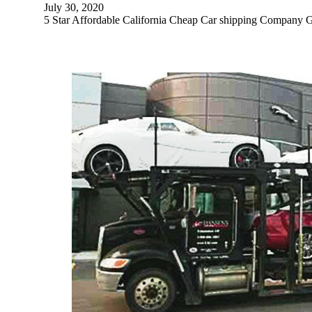
July 30, 2020
5 Star Affordable California Cheap Car shipping 