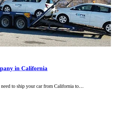
pany in California
need to ship your car from California to…