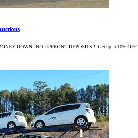
Auctions
ons NO MONEY DOWN | NO UPFRONT DEPOSITS!!! Get up to 10% O