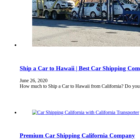
Ship a Car to Hawaii | Best Car Shipping Com
June 26, 2020
How much to Ship a Car to Hawaii from California? Do you 
Premium Car Shipping California Company