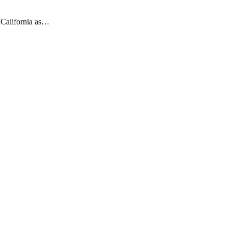
t California as…