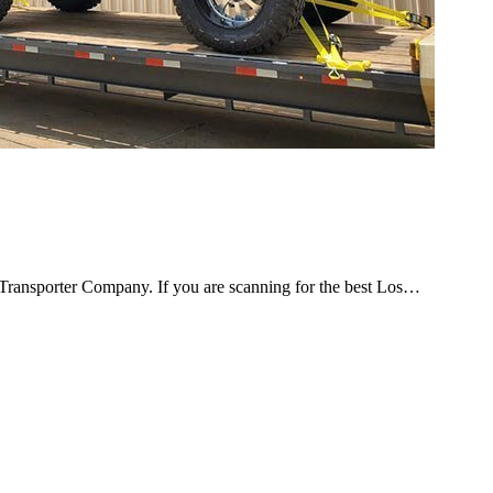
ransporter Company. If you are scanning for the best Los…