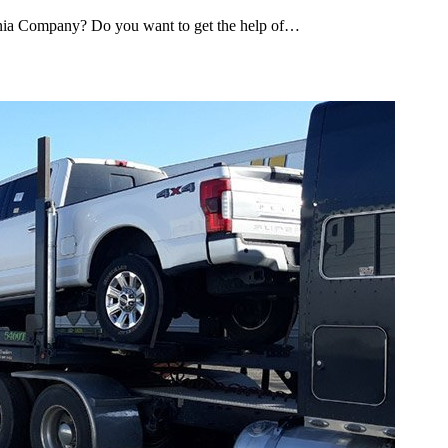
ginia Company? Do you want to get the help of…