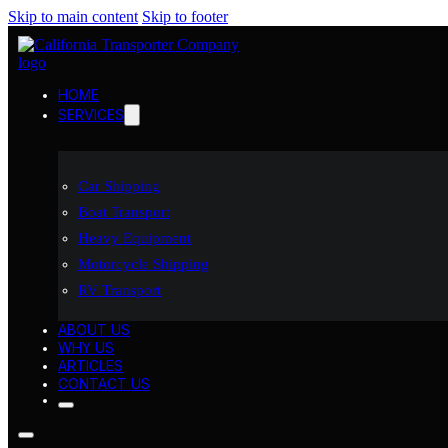
Skip to main content
Skip to footer
HOME
SERVICES
Car Shipping
Boat Transport
Heavy Equipment
Motorcycle Shipping
RV Transport
ABOUT US
WHY US
ARTICLES
CONTACT US