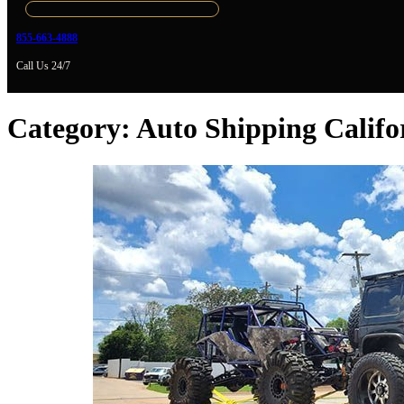
855-663-4888
Call Us 24/7
Category:
Auto Shipping Califo