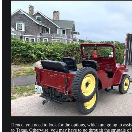
Hence, you need to look for the options, which are going to assis
to Texas. Otherwise, you may have to go through the struggle of