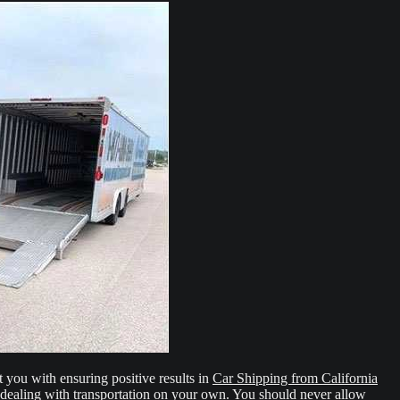
t you with ensuring positive results in
Car Shipping from California
 dealing with transportation on your own. You should never allow