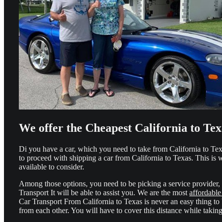
We offer the Cheapest California to Te
Di you have a car, which you need to take from California to Texa
to proceed with shipping a car from California to Texas. This is
available to consider.
Among those options, you need to be picking a service provider, 
Transport It will be able to assist you. We are the most
affordable
Car Transport From California to Texas is never an easy thing to
from each other. You will have to cover this distance while taking