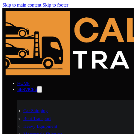
Skip to main content
Skip to footer
HOME
SERVICES
Car Shipping
Boat Transport
Heavy Equipment