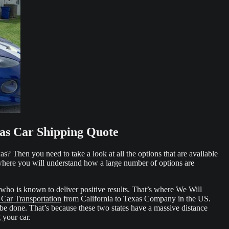
xas Car Shipping Quote
s? Then you need to take a look at all the options that are available
 where you will understand how a large number of options are
who is known to deliver positive results. That’s where We Will
 Car Transportation
from California to Texas Company in the US.
 be done. That’s because these two states have a massive distance
 your car.