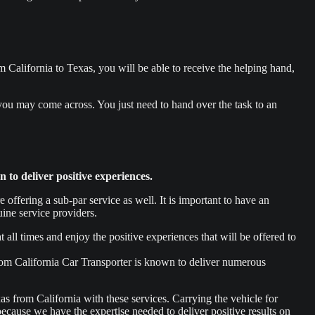
 California to Texas, you will be able to receive the helping hand,
 you may come across. You just need to hand over the task to an
to deliver positive experiences.
ffering a sub-par service as well. It is important to have an
ine service providers.
 all times and enjoy the positive experiences that will be offered to
rom California Car Transporter is known to deliver numerous
xas from California with these services. Carrying the vehicle for
 because we have the expertise needed to deliver positive results on