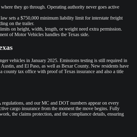
e where they go through. Operating authority never goes active
law sets a $750,000 minimum liability limit for interstate freight
ing on the trailer.
limits on height, width, length, or weight need extra permission.
ment of Motor Vehicles handles the Texas side.
exas
ger vehicles in January 2025. Emissions testing is still required in
, Austin, and El Paso, as well as Bexar County. New residents have
 a county tax office with proof of Texas insurance and also a title
CSA regulations, and our MC and DOT numbers appear on every
s active cargo insurance from the moment the move begins. Fully
work, the claims protection, and the compliance details, ensuring