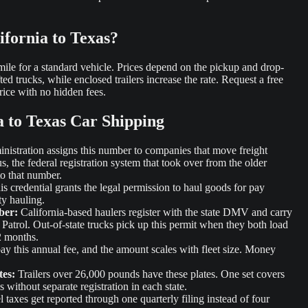
ifornia to Texas?
r mile for a standard vehicle. Prices depend on the pickup and drop-
fted trucks, while enclosed trailers increase the rate. Request a free
rice with no hidden fees.
a to Texas Car Shipping
istration assigns this number to companies that move freight
s, the federal registration system that took over from the older
o that number.
s credential grants the legal permission to haul goods for pay
ty hauling.
ber:
California-based haulers register with the state DMV and carry
Patrol. Out-of-state trucks pick up this permit when they both load
2 months.
 pay this annual fee, and the amount scales with fleet size. Money
tes:
Trailers over 26,000 pounds have these plates. One set covers
without separate registration in each state.
 taxes get reported through one quarterly filing instead of four