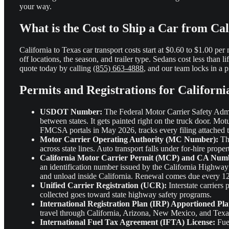
your way.
What is the Cost to Ship a Car from Cal
California to Texas car transport costs start at $0.60 to $1.00 pe
off locations, the season, and trailer type. Sedans cost less than li
quote today by calling
(855) 663-4888
, and our team locks in a p
Permits and Registrations for Californi
USDOT Number:
The Federal Motor Carrier Safety Admin
between states. It gets painted right on the truck door. Motu
FMCSA portals in May 2026, tracks every filing attached t
Motor Carrier Operating Authority (MC Number):
Thi
across state lines. Auto transport falls under for-hire proper
California Motor Carrier Permit (MCP) and CA Num
an identification number issued by the California Highway 
and unload inside California. Renewal comes due every 1
Unified Carrier Registration (UCR):
Interstate carriers
collected goes toward state highway safety programs.
International Registration Plan (IRP) Apportioned Pla
travel through California, Arizona, New Mexico, and Texas 
International Fuel Tax Agreement (IFTA) License:
Fuel