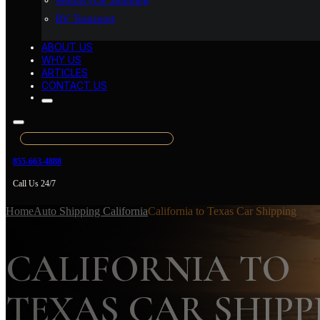
Motorcycle Shipping
RV Transport
ABOUT US
WHY US
ARTICLES
CONTACT US
855-663-4888
Call Us 24/7
Home
Auto Shipping California
California to Texas Car Shipping
CALIFORNIA TO
TEXAS CAR SHIPP