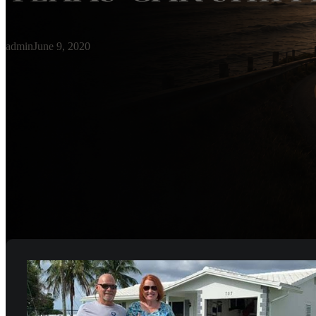
admin
June 9, 2020