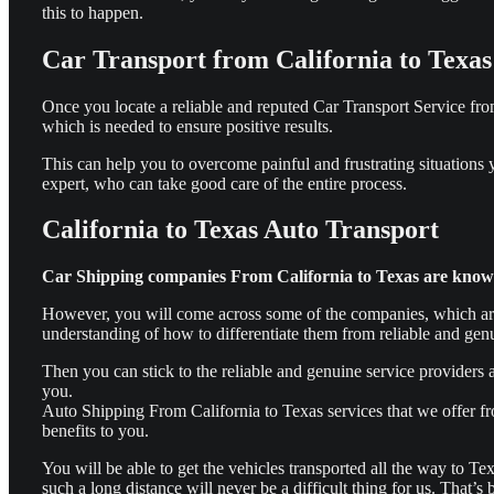
this to happen.
Car Transport from
California to Texas
Once you locate a reliable and reputed Car Transport Service from
which is needed to ensure positive results.
This can help you to overcome painful and frustrating situations
expert, who can take good care of the entire process.
California to Texas Auto Transport
Car Shipping companies From California to Texas are known 
However, you will come across some of the companies, which are o
understanding of how to differentiate them from reliable and genu
Then you can stick to the reliable and genuine service providers at
you.
Auto Shipping From California to Texas services that we offer f
benefits to you.
You will be able to get the vehicles transported all the way to Te
such a long distance will never be a difficult thing for us. That’s