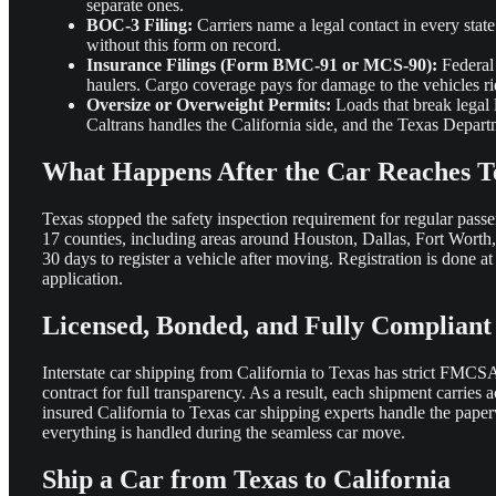
separate ones.
BOC-3 Filing:
Carriers name a legal contact in every stat
without this form on record.
Insurance Filings (Form BMC-91 or MCS-90):
Federal 
haulers. Cargo coverage pays for damage to the vehicles rid
Oversize or Overweight Permits:
Loads that break legal 
Caltrans handles the California side, and the Texas Depart
What Happens After the Car Reaches T
Texas stopped the safety inspection requirement for regular passen
17 counties, including areas around Houston, Dallas, Fort Worth
30 days to register a vehicle after moving. Registration is done at
application.
Licensed, Bonded, and Fully Compliant
Interstate car shipping from California to Texas has strict FM
contract for full transparency. As a result, each shipment carrie
insured California to Texas car shipping experts handle the paper
everything is handled during the seamless car move.
Ship a Car from Texas to California