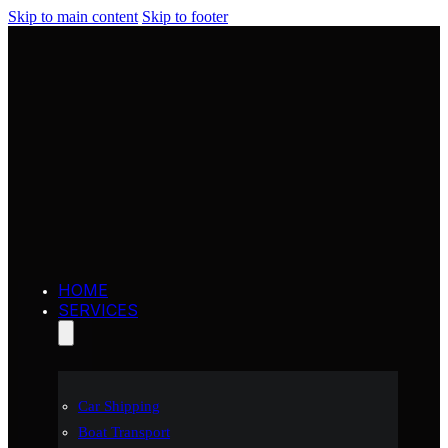
Skip to main content
Skip to footer
HOME
SERVICES
Car Shipping
Boat Transport