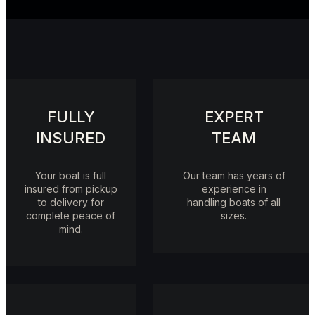
FULLY
EXPERT
INSURED
TEAM
Your boat is full
Our team has years of
insured from pickup
experience in
to delivery for
handling boats of all
complete peace of
sizes.
mind.