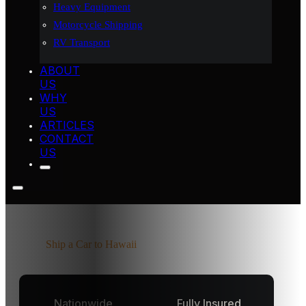
Heavy Equipment
Motorcycle Shipping
RV Transport
ABOUT
US
WHY
US
ARTICLES
CONTACT
US
Home
Ship a Car to Hawaii
Nationwide
Fully Insured