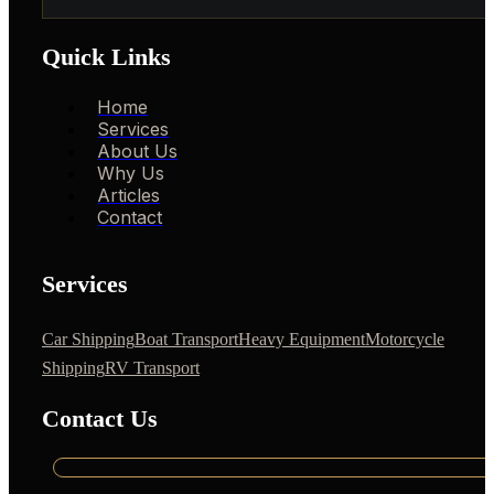
Quick Links
Home
Services
About Us
Why Us
Articles
Contact
Services
Car Shipping
Boat Transport
Heavy Equipment
Motorcycle
Shipping
RV Transport
Contact Us