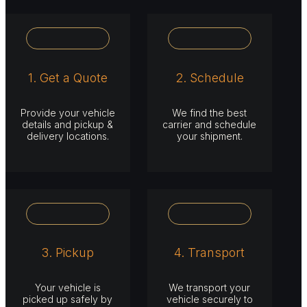
1. Get a Quote
2. Schedule
Provide your vehicle
We find the best
details and pickup &
carrier and schedule
delivery locations.
your shipment.
3. Pickup
4. Transport
Your vehicle is
We transport your
picked up safely by
vehicle securely to