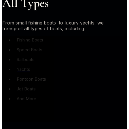
All Types
From small fishing boats to luxury yachts, we
transport all types of boats, including:
Fishing Boats
Speed Boats
Sailboats
Yachts
Pontoon Boats
Jet Boats
And More