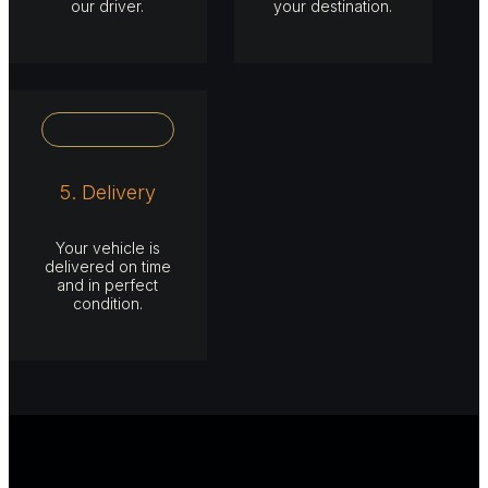
our driver.
your destination.
5. Delivery
Your vehicle is
delivered on time
and in perfect
condition.