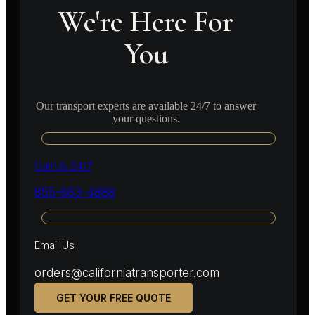
We're Here For
You
Our transport experts are available 24/7 to answer
your questions.
Call Us 24/7
855-663-4888
Email Us
orders@californiatransporter.com
GET YOUR FREE QUOTE