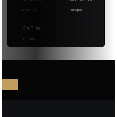
Coverage
Transport
On-Time
Delivery