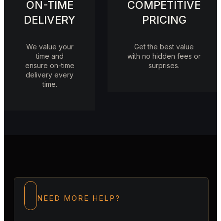
ON-TIME
COMPETITIVE
DELIVERY
PRICING
We value your
Get the best value
time and
with no hidden fees or
ensure on-time
surprises.
delivery every
time.
NEED MORE HELP?