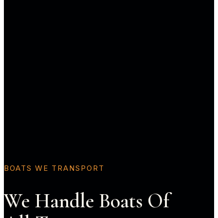
BOATS WE TRANSPORT
We Handle Boats Of