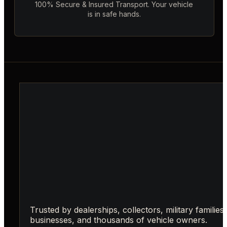
100% Secure & Insured Transport. Your vehicle
is in safe hands.
Trusted by dealerships, collectors, military families,
businesses, and thousands of vehicle owners.