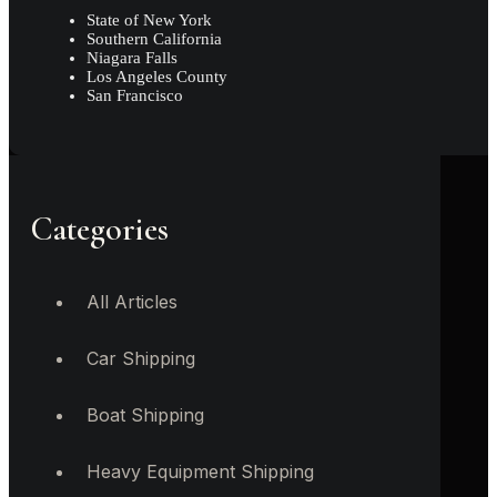
State of New York
Southern California
Niagara Falls
Los Angeles County
San Francisco
Categories
All Articles
Car Shipping
Boat Shipping
Heavy Equipment Shipping