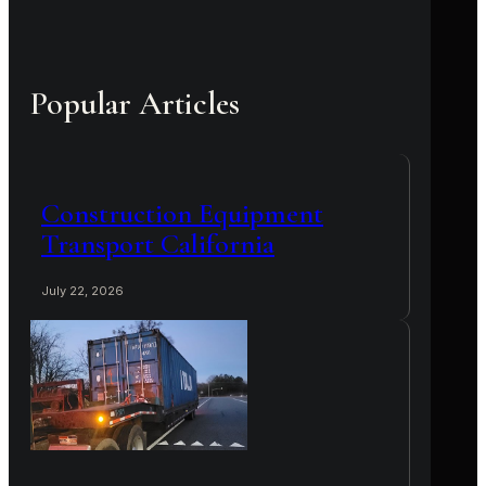
Popular Articles
Construction Equipment
Transport California
July 22, 2026