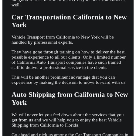
well.
Car Transportation California to New
York
Vehicle Transport from California to New York will be
handled by professional experts.
They have gone through training on how to deliver
the best
possible experience to all our clients
. Only a limited number
of California Auto Transport companies have such trained
staff to deliver a professional service to the clients.
This will be another prominent advantage that you can
experience by making the decision to move forward with us.
Auto Shipping from California to New
York
We will never let you feel down about the services that you
get from us and we will help you to enjoy the best Vehicle
Shipping from California to Florida.
Go ahead and pick us among the Car Transport Companies in