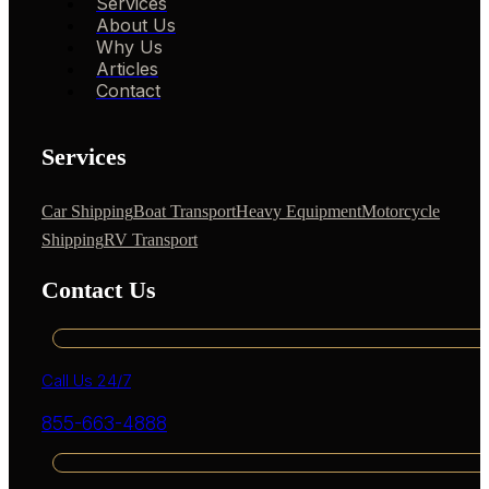
Services
About Us
Why Us
Articles
Contact
Services
Car Shipping
Boat Transport
Heavy Equipment
Motorcycle
Shipping
RV Transport
Contact Us
Call Us 24/7
855-663-4888