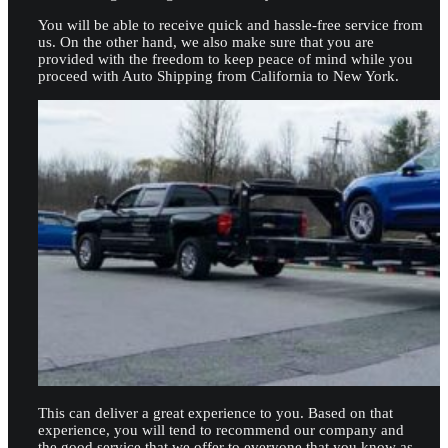
You will be able to receive quick and hassle-free service from
us. On the other hand, we also make sure that you are
provided with the freedom to keep peace of mind while you
proceed with Auto Shipping from California to New York.
This can deliver a great experience to you. Based on that
experience, you will tend to recommend our company and
the good service that we offer to everyone that you know as