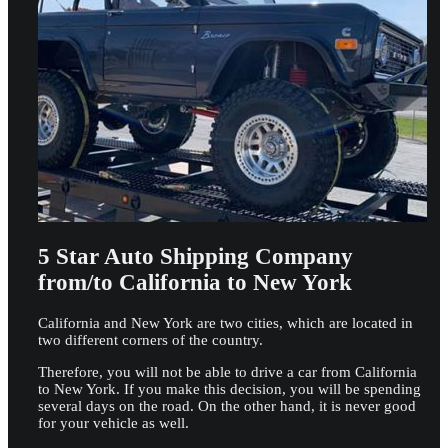
5 Star Auto Shipping Company
from/to California to New York
California and New York are two cities, which are located in
two different corners of the country.
Therefore, you will not be able to drive a car from California
to New York. If you make this decision, you will be spending
several days on the road. On the other hand, it is never good
for your vehicle as well.