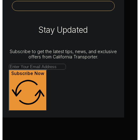
Stay Updated
Subscribe to get the latest tips, news, and exclusive
offers from California Transporter.
Subscribe Now