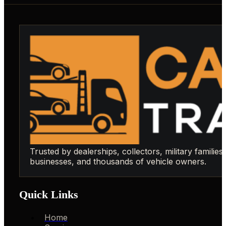
Trusted by dealerships, collectors, military families,
businesses, and thousands of vehicle owners.
Quick Links
Home