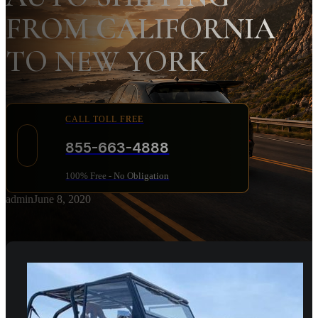
FROM CALIFORNIA
TO NEW YORK
CALL TOLL FREE
855-663-4888
100% Free - No Obligation
admin
June 8, 2020