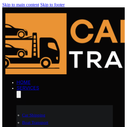
Skip to main content
Skip to footer
HOME
SERVICES
Car Shipping
Boat Transport