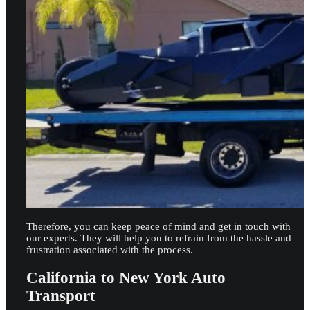
Therefore, you can keep peace of mind and get in touch with
our experts. They will help you to refrain from the hassle and
frustration associated with the process.
California to New York Auto
Transport