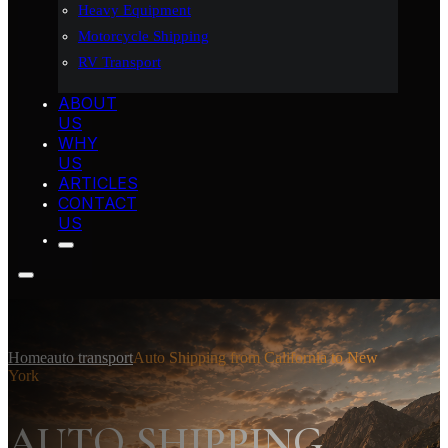
Heavy Equipment
Motorcycle Shipping
RV Transport
ABOUT
US
WHY
US
ARTICLES
CONTACT
US
Home
auto transport
Auto Shipping from California to New
York
AUTO SHIPPING