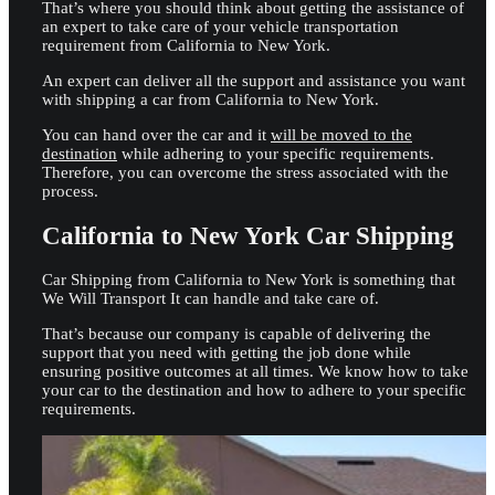
That’s where you should think about getting the assistance of
an expert to take care of your vehicle transportation
requirement from California to New York.
An expert can deliver all the support and assistance you want
with shipping a car from California to New York.
You can hand over the car and it
will be moved to the
destination
while adhering to your specific requirements.
Therefore, you can overcome the stress associated with the
process.
California to New York Car Shipping
Car Shipping from California to New York is something that
We Will Transport It can handle and take care of.
That’s because our company is capable of delivering the
support that you need with getting the job done while
ensuring positive outcomes at all times. We know how to take
your car to the destination and how to adhere to your specific
requirements.