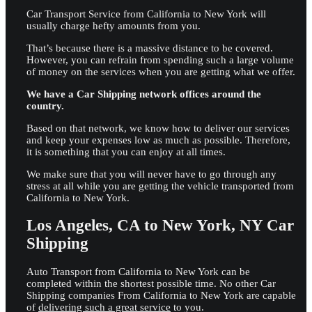
Car Transport Service from California to New York will
usually charge hefty amounts from you.
That’s because there is a massive distance to be covered.
However, you can refrain from spending such a large volume
of money on the services when you are getting what we offer.
We have a Car Shipping network offices around the
country.
Based on that network, we know how to deliver our services
and keep your expenses low as much as possible. Therefore,
it is something that you can enjoy at all times.
We make sure that you will never have to go through any
stress at all while you are getting the vehicle transported from
California to New York.
Los Angeles, CA to New York, NY Car
Shipping
Auto Transport from California to New York can be
completed within the shortest possible time. No other Car
Shipping companies From California to New York are capable
of
delivering such a great service
to you.