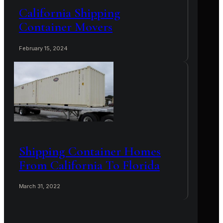
California Shipping
Container Movers
February 15, 2024
Shipping Container Homes
From California To Florida
March 31, 2022