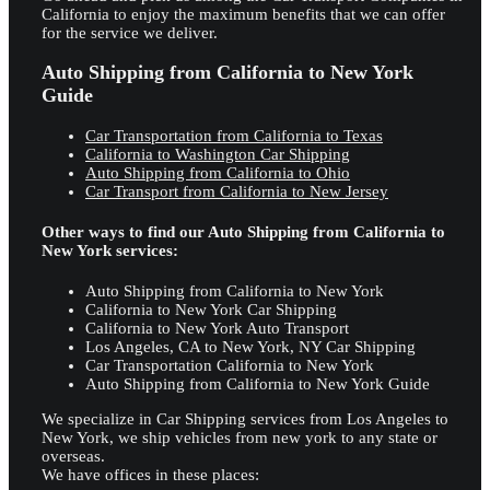
California to enjoy the maximum benefits that we can offer
for the service we deliver.
Auto Shipping from California to New York
Guide
Car Transportation from California to Texas
California to Washington Car Shipping
Auto Shipping from California to Ohio
Car Transport from California to New Jersey
Other ways to find our Auto Shipping from California to
New York services:
Auto Shipping from California to New York
California to New York Car Shipping
California to New York Auto Transport
Los Angeles, CA to New York, NY Car Shipping
Car Transportation California to New York
Auto Shipping from California to New York Guide
We specialize in Car Shipping services from Los Angeles to
New York, we ship vehicles from new york to any state or
overseas.
We have offices in these places: