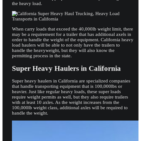
the heavy load.
When carry loads that exceed the 40,000lb weight limit, there
may be a requirement for a trailer that has additional axels in
order to handle the weight of the equipment. California heavy
load haulers will be able to not only have the trailers to
handle the heavyweight, but they will also know the
permitting process in the state.
Super Heavy Haulers in California
Super heavy haulers in California are specialized companies
that handle transporting equipment that is 100,000lbs or
heavier. Just like regular heavy loads, these super loads
require weight permits as well, but they also require trailers
with at least 10 axles. As the weight increases from the
100,000lb weight class, additional axles will be required to
handle the weight.