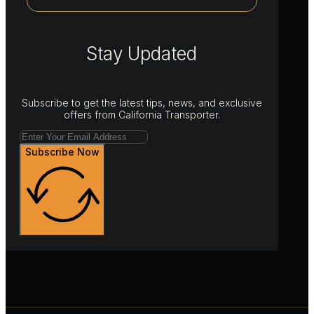
Stay Updated
Subscribe to get the latest tips, news, and exclusive
offers from California Transporter.
Subscribe Now