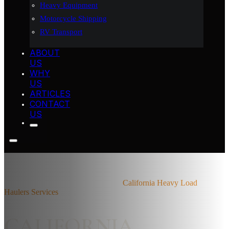
Heavy Equipment
Motorcycle Shipping
RV Transport
ABOUT
US
WHY
US
ARTICLES
CONTACT
US
Home
California Heavy Load Hauler
California Heavy Load
Haulers Services
CALIFORNIA