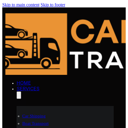
Skip to main content
Skip to footer
HOME
SERVICES
Car Shipping
Boat Transport