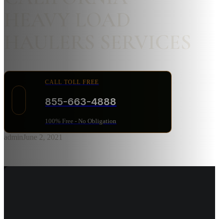
HEAVY LOAD
HAULERS SERVICES
CALL TOLL FREE
855-663-4888
100% Free - No Obligation
admin
June 2, 2021