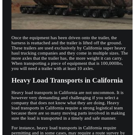
Once the equipment has been driven onto the trailer, the
harness is reattached and the trailer is lifted off the ground.
These trailers are used exclusively by California super heavy
haul trucking companies and they come in multiple sizes. The
more axles that the trailer has, the more weight it can carry.
When transporting a piece of equipment that is 100,000lbs,
you will need a trailer with at least 10 axles.
Heavy Load Transports in California
Heavy load transports in California are not uncommon. It is
however very demanding and challenging if you select a
company that does not know what they are doing. Heavy
load transports in California require a strong logistical team
because there are so many moving parts involved in making
sure the load is transported in a timely and safe manner.
For instance, heavy load transports in California require
permitting and in some cases, may require a route survey by