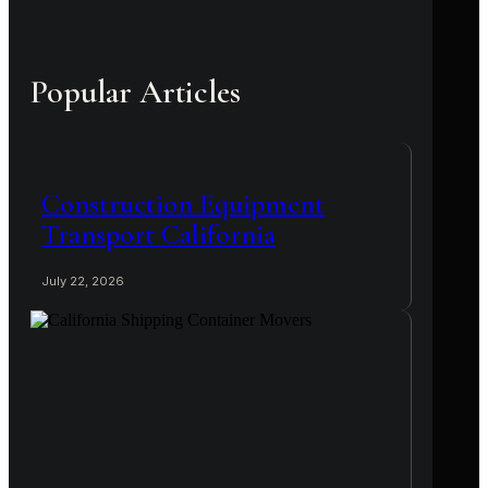
Popular Articles
Construction Equipment
Transport California
July 22, 2026