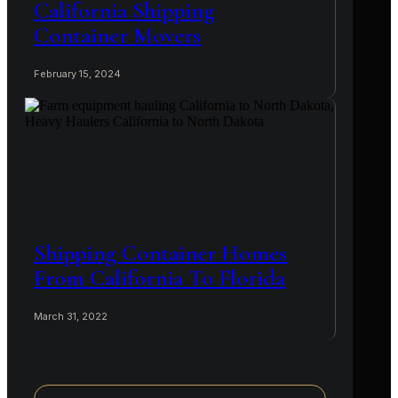
California Shipping
Container Movers
February 15, 2024
Shipping Container Homes
From California To Florida
March 31, 2022