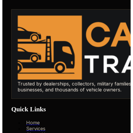
Trusted by dealerships, collectors, military families,
businesses, and thousands of vehicle owners.
Quick Links
Home
Services