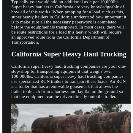
Typically you would add an additional axle per 10,000lbs.
Super heavy haulers in California are very knowledgeable of
how all of this works. When prepping for a load such as this,
super heavy haulers in California understand how important it
is to make sure all the necessary paperwork is completed
before the equipment is transported. In most cases, there will
be route restrictions for a load this heavy which will require
an approved route from the California Department of
Transportation.
California Super Heavy Haul Trucking
California super heavy haul trucking companies are your one-
stop-shop for transporting equipment that weighs over
100,000lbs. California super heavy haul trucking companies
use specialized RGN trailers to transport these loads. An RGN
is a trailer that has a removable gooseneck that allows the
trailer to detach from a harness and lay flat on the ground so
that the equipment can be driven directly onto the trailer.