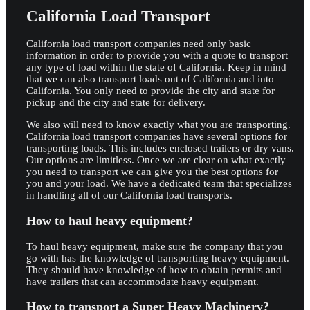
California Load Transport
California load transport companies need only basic
information in order to provide you with a quote to transport
any type of load within the state of California. Keep in mind
that we can also transport loads out of California and into
California. You only need to provide the city and state for
pickup and the city and state for delivery.
We also will need to know exactly what you are transporting.
California load transport companies have several options for
transporting loads. This includes enclosed trailers or dry vans.
Our options are limitless. Once we are clear on what exactly
you need to transport we can give you the best options for
you and your load. We have a dedicated team that specializes
in handling all of our California load transports.
How to haul heavy equipment?
To haul heavy equipment, make sure the company that you
go with has the knowledge of transporting heavy equipment.
They should have knowledge of how to obtain permits and
have trailers that can accommodate heavy equipment.
How to transport a Super Heavy Machinery?