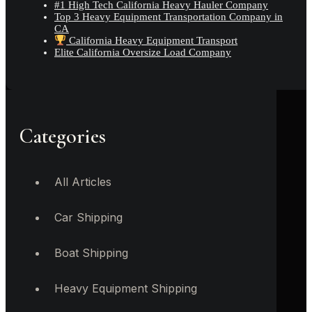
#1 High Tech California Heavy Hauler Company
Top 3 Heavy Equipment Transportation Company in
CA
California Heavy Equipment Transport
Elite California Oversize Load Company
Categories
All Articles
Car Shipping
Boat Shipping
Heavy Equipment Shipping