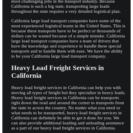
most challenging jobs in the transport industry. Because
California is such a big state, transporting large loads
throughout the state requires a very detailed logistical plan.
California large load transport companies have some of the
most experienced logistical teams in the United States. This is
because these transports have to be perfect or thousands of
dollars can be wasted because of a simple mistake. California
large load transport companies have a team of drivers that
have the knowledge and experience to handle these special
transports and to handle them with ease. We have the ability
to be your California large load transport company.
Heavy Load Freight Services in
California
Heavy load freight services in California can help you with
moving all types of freight but they specialize in heavy loads.
Heavy load freight services in California can be transports
right down the road and around the corner to transports from
the state to across the country. No matter what you need or
what needs to be transported, heavy-load freight services in
California can definitely be able to get it done for you. We
can also provide additional loading and unloading assistance
as a part of our heavy load freight services in California.