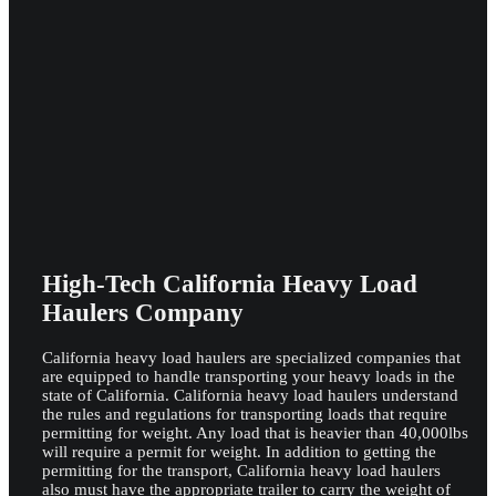
High-Tech California Heavy Load
Haulers Company
California heavy load haulers are specialized companies that
are equipped to handle transporting your heavy loads in the
state of California. California heavy load haulers understand
the rules and regulations for transporting loads that require
permitting for weight. Any load that is heavier than 40,000lbs
will require a permit for weight. In addition to getting the
permitting for the transport, California heavy load haulers
also must have the appropriate trailer to carry the weight of