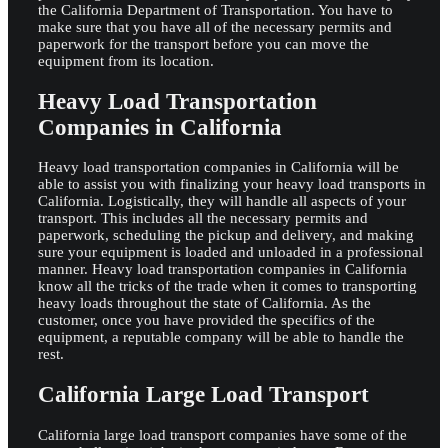
the California Department of Transportation. You have to
make sure that you have all of the necessary permits and
paperwork for the transport before you can move the
equipment from its location.
Heavy Load Transportation
Companies in California
Heavy load transportation companies in California will be
able to assist you with finalizing your heavy load transports in
California. Logistically, they will handle all aspects of your
transport. This includes all the necessary permits and
paperwork, scheduling the pickup and delivery, and making
sure your equipment is loaded and unloaded in a professional
manner. Heavy load transportation companies in California
know all the tricks of the trade when it comes to transporting
heavy loads throughout the state of California. As the
customer, once you have provided the specifics of the
equipment, a reputable company will be able to handle the
rest.
California Large Load Transport
California large load transport companies have some of the