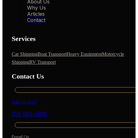
About Us
Why Us
Articles
Contact
Services
Car Shipping
Boat Transport
Heavy Equipment
Motorcycle
Shipping
RV Transport
Contact Us
Call Us 24/7
855-663-4888
Email Us