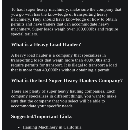
To haul super heavy machinery, make sure the company that
you go with has the knowledge of transporting heavy
machinery. They should have knowledge of how to obtain
permits and have trailers that can accommodate heavy
machinery. Super loads weigh over 100,000lbs and require
special trailers.
What is a Heavy Load Hauler?
A heavy load hauler is a company that specializes in
transporting loads that weigh more than 40,000lbs and
require permits for transport. It is illegal to transport a load
that is more than 40,000lbs without obtaining a permit.
What is the best Super Heavy Haulers Company?
There are plenty of super heavy hauling companies. Each
company specializes in different things. You want to make
sure that the company that you select will be able to
accommodate your specific needs.
Suggested/Important Links
Hauling Machinery in California