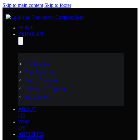
Skip to main content
Skip to footer
HOME
SERVICES
Car Shipping
Boat Transport
Heavy Equipment
Motorcycle Shipping
RV Transport
ABOUT
US
WHY
US
ARTICLES