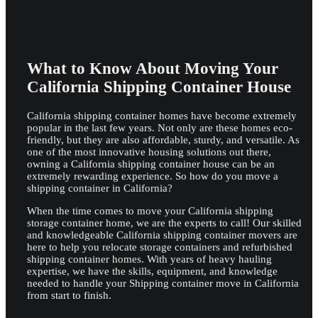
What to Know About Moving Your
California Shipping Container House
California shipping container homes have become extremely
popular in the last few years. Not only are these homes eco-
friendly, but they are also affordable, sturdy, and versatile. As
one of the most innovative housing solutions out there,
owning a California shipping container house can be an
extremely rewarding experience. So how do you move a
shipping container in California?
When the time comes to move your California shipping
storage container home, we are the experts to call! Our skilled
and knowledgeable California shipping container movers are
here to help you relocate storage containers and refurbished
shipping container homes. With years of heavy hauling
expertise, we have the skills, equipment, and knowledge
needed to handle your Shipping container move in California
from start to finish.