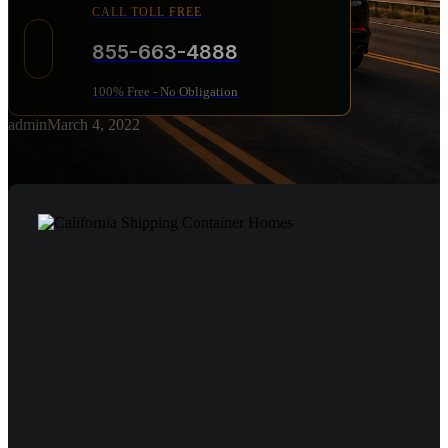
CALL TOLL FREE
855-663-4888
100% Free - No Obligation
admin
March 4, 2022