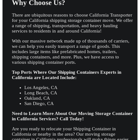
Why Choose Us?
There are ubiquitous reasons to choose California Transporter
for your California shipping storage container move. We offer
a range of shipping, transportation, and heavy hauling
services to residents in and around California!
With our massive network made up of thousands of carriers,
we can help you easily transport a range of goods. This
includes large items like prefabricated homes, trailers,
shipping containers, and more. Plus, we have access to
various shipping container ports.
Top Ports Where Our Shipping Containers Experts in
California are Located Include:
Los Angeles, CA
Long Beach, CA
Oakland, CA
San Diego, CA
Need to Learn More About Our Moving Storage Container
in California Services? Call Today!
Are you ready to relocate your Shipping Container in
California or nearby in the area? Our moving storage
container in California professionals will make things easier.