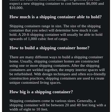
expect a new shipping container to cost between $6,000 and
$10,000.
How much is a shipping container able to hold?
Shipping containers range in size. The size of the shipping
container that you select will determine how much it can
hold. A 20-ft shipping container will usually be able to hold
upwards of 1,000 cubic feet of cargo.
How to build a shipping container home?
There are many different ways to build a shipping container
home. Usually, shipping container homes are constructed
using one or more shipping containers. After the shipping
containers are welded together, the empty interior spaces will
be refurbished. With design techniques and often eco-friendly
construction practices, shipping containers are used to create
unique customized living spaces.
How big is a shipping container?
Shipping containers come in various sizes. Generally, a
shipping container will be between 20 and 40 feet long with a
width of eight to 10 feet.