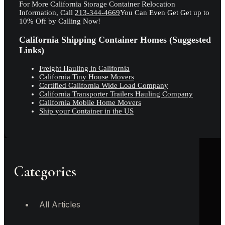
For More California Storage Container Relocation
Information, Call
213-344-4669
You Can Even Get Get up to
10% Off by Calling Now!
California Shipping Container Homes (Suggested
Links)
Freight Hauling in California
California Tiny House Movers
Certified California Wide Load Company
California Transporter Trailers Hauling Company
California Mobile Home Movers
Ship your Container in the US
Categories
All Articles