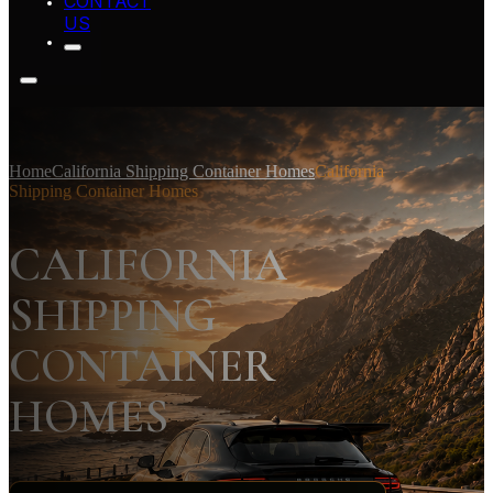
CONTACT
US
Home
California Shipping Container Homes
California
Shipping Container Homes
CALIFORNIA
SHIPPING
CONTAINER
HOMES