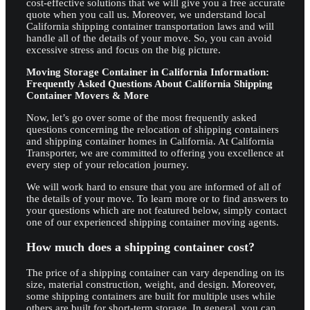
cost-effective solutions that we will give you a free accurate
quote when you call us. Moreover, we understand local
California shipping container transportation laws and will
handle all of the details of your move. So, you can avoid
excessive stress and focus on the big picture.
Moving Storage Container in California Information:
Frequently Asked Questions About California Shipping
Container Movers & More
Now, let’s go over some of the most frequently asked
questions concerning the relocation of shipping containers
and shipping container homes in California. At California
Transporter, we are committed to offering you excellence at
every step of your relocation journey.
We will work hard to ensure that you are informed of all of
the details of your move. To learn more or to find answers to
your questions which are not featured below, simply contact
one of our experienced shipping container moving agents.
How much does a shipping container cost?
The price of a shipping container can vary depending on its
size, material construction, weight, and design. Moreover,
some shipping containers are built for multiple uses while
others are built for short-term storage. In general, you can