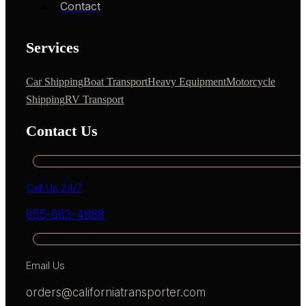
Contact
Services
Car Shipping
Boat Transport
Heavy Equipment
Motorcycle
Shipping
RV Transport
Contact Us
Call Us 24/7
855-663-4888
Email Us
orders@californiatransporter.com