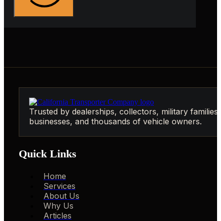
Trusted by dealerships, collectors, military families,
businesses, and thousands of vehicle owners.
Quick Links
Home
Services
About Us
Why Us
Articles