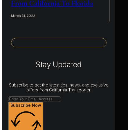
From California To Florida
March 31, 2022
Stay Updated
Subscribe to get the latest tips, news, and exclusive
offers from California Transporter.
Subscribe Now