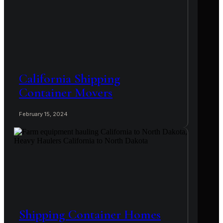
California Shipping
Container Movers
February 15, 2024
Shipping Container Homes