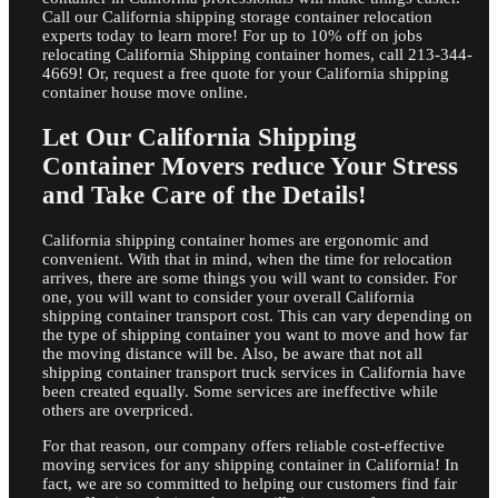
Call our California shipping storage container relocation
experts today to learn more! For up to 10% off on jobs
relocating California Shipping container homes, call 213-344-
4669! Or, request a free quote for your California shipping
container house move online.
Let Our California Shipping
Container Movers reduce Your Stress
and Take Care of the Details!
California shipping container homes are ergonomic and
convenient. With that in mind, when the time for relocation
arrives, there are some things you will want to consider. For
one, you will want to consider your overall California
shipping container transport cost. This can vary depending on
the type of shipping container you want to move and how far
the moving distance will be. Also, be aware that not all
shipping container transport truck services in California have
been created equally. Some services are ineffective while
others are overpriced.
For that reason, our company offers reliable cost-effective
moving services for any shipping container in California! In
fact, we are so committed to helping our customers find fair