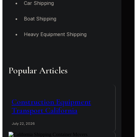
Car Shipping
Boat Shipping
Heavy Equipment Shipping
Popular Articles
Construction Equipment
Transport California
July 22, 2026