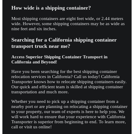
How wide is a shipping container?
Most shipping containers are eight feet wide, or 2.44 meters
wide. However, some shipping containers may be as wide as
nine feet and six inches.
Searching for a California shipping container
transport truck near me?
Access Superior Shipping Container Transport in
California and Beyond!
Have you been searching for the best shipping container
relocation services in California? Call us today! California
Transporter knows how to relocate shipping containers easily.
Our quick and efficient team is skilled at shipping container
transportation and much more.
Whether you need to pick up a shipping container from a
nearby port or are planning on relocating a shipping container
to your property, our team of experts is here to help you. We
will work hard to ensure that your experience with California
Transporter is superior from beginning to end. To learn more,
call or visit us online!