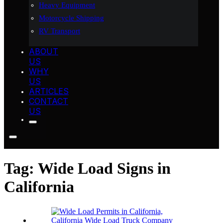
Heavy Equipment
Motorcycle Shipping
RV Transport
ABOUT
US
WHY
US
ARTICLES
CONTACT
US
Tag:
Wide Load Signs in
California