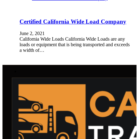
Certified California Wide Load Company
June 2, 2021
California Wide Loads California Wide Loads are any
loads or equipment that is being transported and exceeds
a width of…