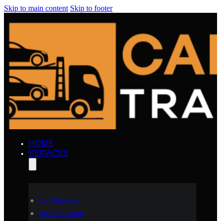
Skip to main content
Skip to footer
HOME
SERVICES
Car Shipping
Boat Transport