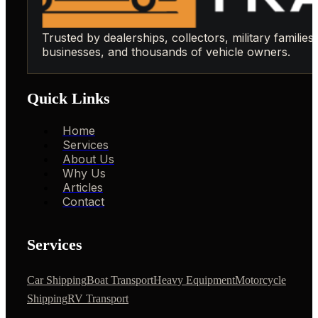
Trusted by dealerships, collectors, military families,
businesses, and thousands of vehicle owners.
Quick Links
Home
Services
About Us
Why Us
Articles
Contact
Services
Car Shipping
Boat Transport
Heavy Equipment
Motorcycle
Shipping
RV Transport