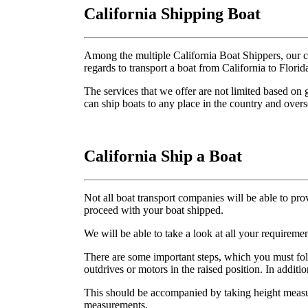
California Shipping Boat
Among the multiple California Boat Shippers, our c
regards to transport a boat from California to Florid
The services that we offer are not limited based on 
can ship boats to any place in the country and overs
California Ship a Boat
Not all boat transport companies will be able to pro
proceed with your boat shipped.
We will be able to take a look at all your requirem
There are some important steps, which you must fo
outdrives or motors in the raised position. In additi
This should be accompanied by taking height measur
measurements.