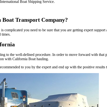
International Boat Shipping Service.
ia Boat Transport Company?
a is complicated you need to be sure that you are getting expert suppor
l times.
fornia
ing to the well-defined procedure. In order to move forward with that 
ion with California Boat hauling.
 recommended to you by the expert and end up with the positive results 