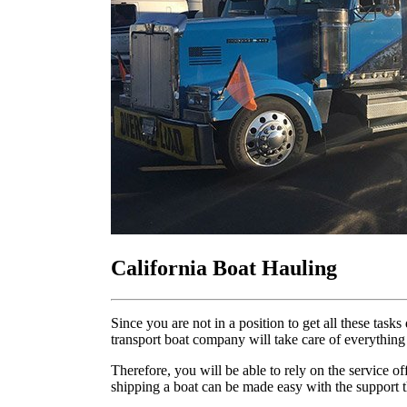
California Boat Hauling
Since you are not in a position to get all these ta
transport boat company will take care of everything
Therefore, you will be able to rely on the service o
shipping a boat can be made easy with the support t