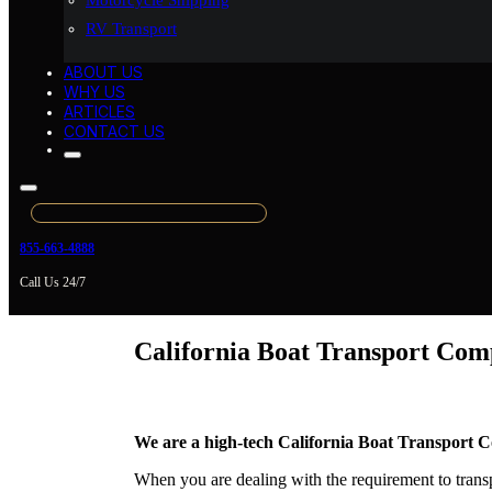
Motorcycle Shipping
RV Transport
ABOUT US
WHY US
ARTICLES
CONTACT US
855-663-4888
Call Us 24/7
California Boat Transport Co
We are a high-tech California Boat Transport C
When you are dealing with the requirement to transp