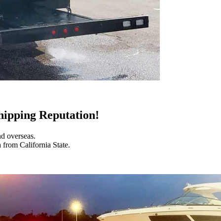
hipping Reputation!
nd overseas.
 from California State.