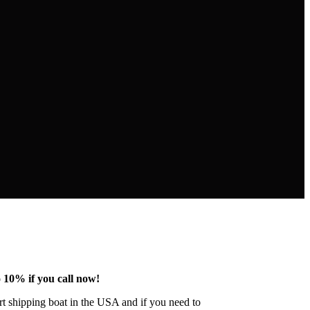
 10% if you call now!
ert shipping boat in the USA and if you need to