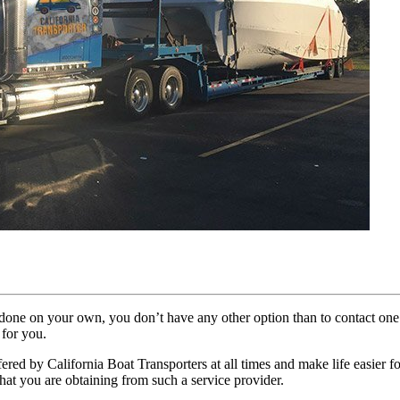
sks done on your own, you don’t have any other option than to contact on
 for you.
ffered by California Boat Transporters at all times and make life easier 
hat you are obtaining from such a service provider.