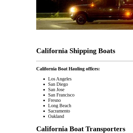
California Shipping Boats
California Boat Hauling offices:
Los Angeles
San Diego
San Jose
San Francisco
Fresno
Long Beach
Sacramento
Oakland
California Boat Transporters