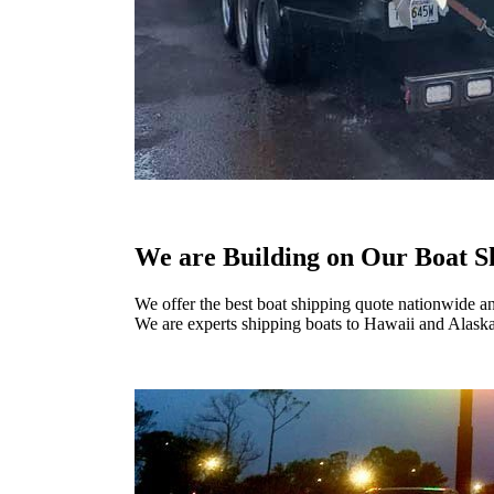
We are Building on Our Boat S
We offer the best boat shipping quote nationwide a
We are experts shipping boats to Hawaii and Alaska