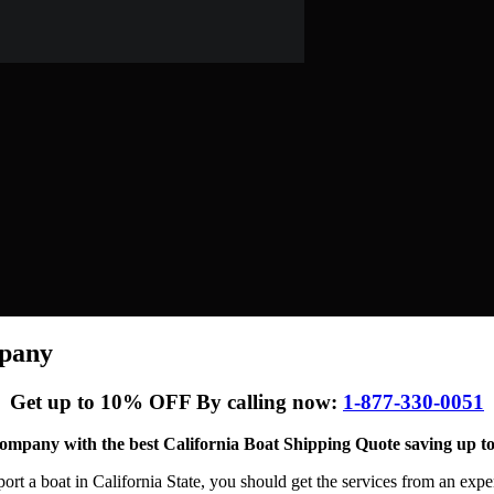
mpany
Get up to 10% OFF By calling now:
1-877-330-0051
ompany with the best California Boat Shipping Quote saving up to
ort a boat in California State, you should get the services from an exp