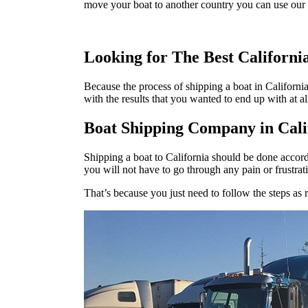
move your boat to another country you can use our 
Looking for The Best Californ
Because the process of shipping a boat in Californi
with the results that you wanted to end up with at al
Boat Shipping Company in Cali
Shipping a boat to California should be done accord
you will not have to go through any pain or frustrat
That’s because you just need to follow the steps as