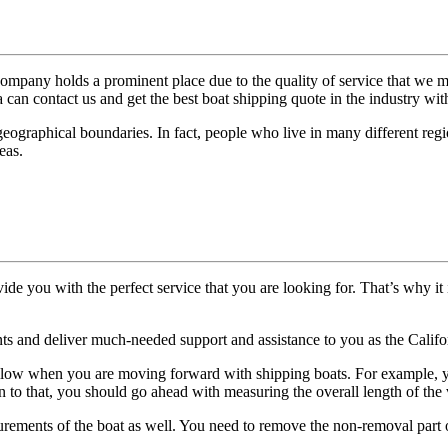
ompany holds a prominent place due to the quality of service that we 
a can contact us and get the best boat shipping quote in the industry with
geographical boundaries. In fact, people who live in many different regi
eas.
vide you with the perfect service that you are looking for. That’s why it
ents and deliver much-needed support and assistance to you as the Calif
llow when you are moving forward with shipping boats. For example, yo
on to that, you should go ahead with measuring the overall length of the v
ements of the boat as well. You need to remove the non-removal part of