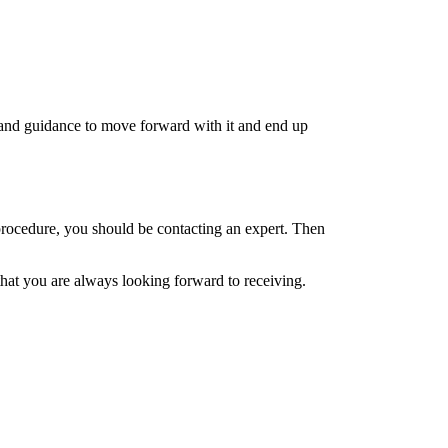
t and guidance to move forward with it and end up
procedure, you should be contacting an expert. Then
that you are always looking forward to receiving.