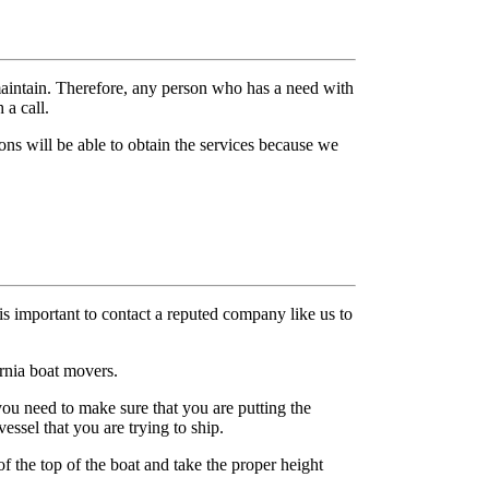
maintain. Therefore, any person who has a need with
 a call.
ons will be able to obtain the services because we
 is important to contact a reputed company like us to
ornia boat movers.
u need to make sure that you are putting the
essel that you are trying to ship.
 the top of the boat and take the proper height