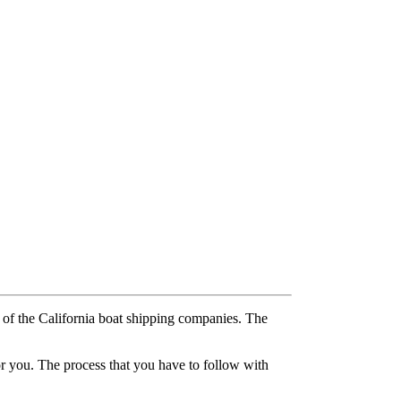
e of the California boat shipping companies. The
for you. The process that you have to follow with