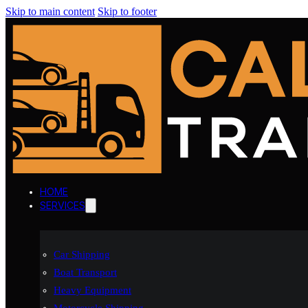
Skip to main content
Skip to footer
HOME
SERVICES
Car Shipping
Boat Transport
Heavy Equipment