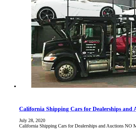
California Shipping Cars for Dealerships and 
July 28, 2020
California Shipping Cars for Dealerships and Aucti