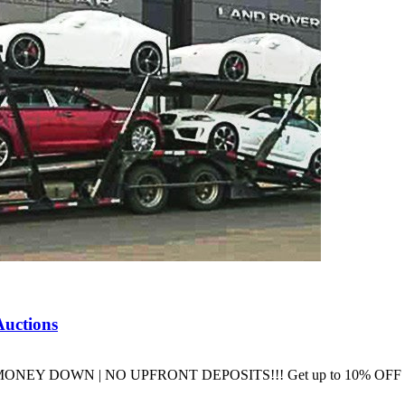
Auctions
ons NO MONEY DOWN | NO UPFRONT DEPOSITS!!! Get up to 10% O