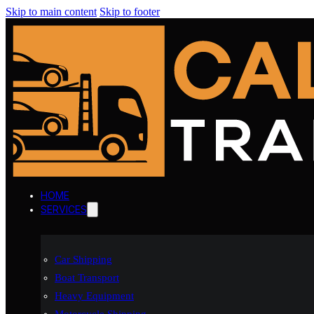
Skip to main content
Skip to footer
HOME
SERVICES
Car Shipping
Boat Transport
Heavy Equipment