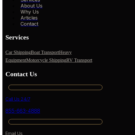
About Us
Why Us
Articles
Contact
Services
Car Shipping
Boat Transport
Heavy
Equipment
Motorcycle Shipping
RV Transport
Contact Us
Call Us 24/7
855-663-4888
Email Us