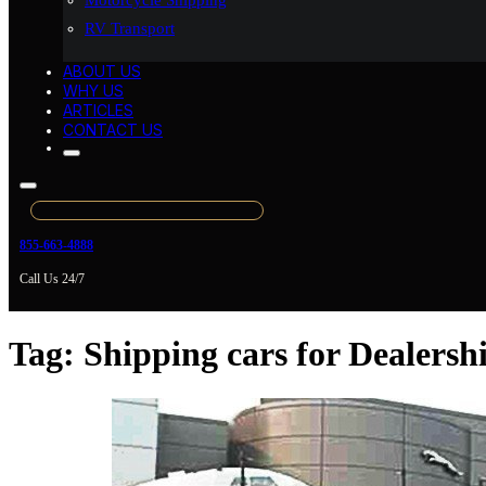
Motorcycle Shipping
RV Transport
ABOUT US
WHY US
ARTICLES
CONTACT US
855-663-4888
Call Us 24/7
Tag:
Shipping cars for Dealersh