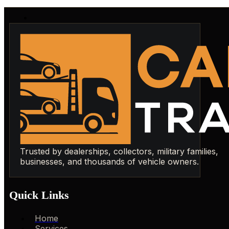
Trusted by dealerships, collectors, military families,
businesses, and thousands of vehicle owners.
Quick Links
Home
Services