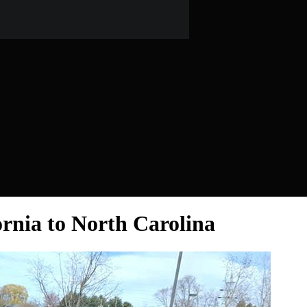
ornia to North Carolina