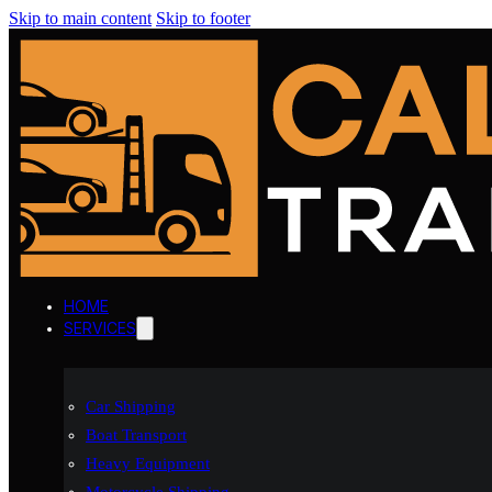
Skip to main content
Skip to footer
HOME
SERVICES
Car Shipping
Boat Transport
Heavy Equipment