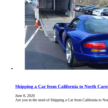
Shipping a Car from California to North Caro
June 8, 2020
Are you in the need of Shipping a Car from California to N