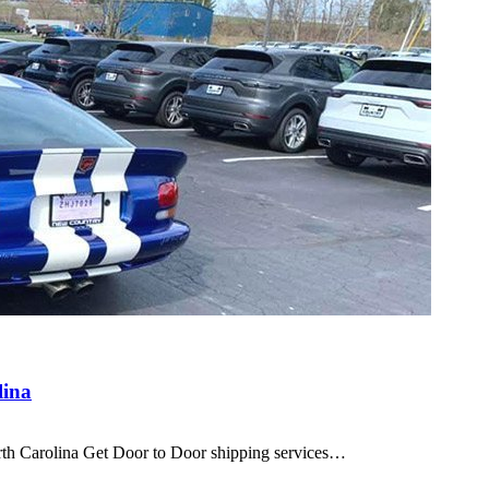
lina
orth Carolina Get Door to Door shipping services…