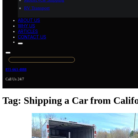
Motorcycle Shipping
RV Transport
ABOUT US
WHY US
ARTICLES
CONTACT US
855-663-4888
Call Us 24/7
Tag:
Shipping a Car from Calif