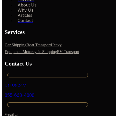
About Us
Why Us
Articles
Contact
Services
Car Shipping
Boat Transport
Heavy
Equipment
Motorcycle Shipping
RV Transport
Contact Us
Call Us 24/7
855-663-4888
Email Us