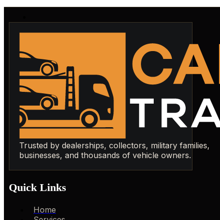
Trusted by dealerships, collectors, military families,
businesses, and thousands of vehicle owners.
Quick Links
Home
Services