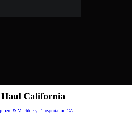
Haul California