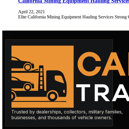
California Mining Equipment Hauling Service
April 22, 2021
Elite California Mining Equipment Hauling Services Strong 
Trusted by dealerships, collectors, military families,
businesses, and thousands of vehicle owners.