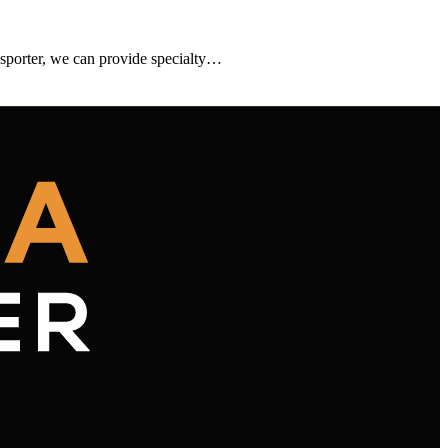
sporter, we can provide specialty…