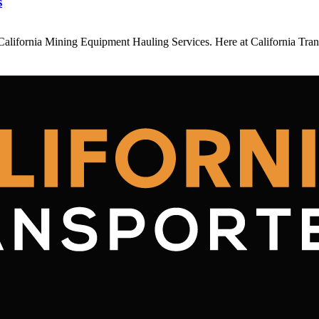
s
California Mining Equipment Hauling Services. Here at California Tran