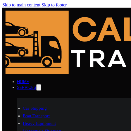
Skip to main content
Skip to footer
HOME
SERVICES
Car Shipping
Boat Transport
Heavy Equipment