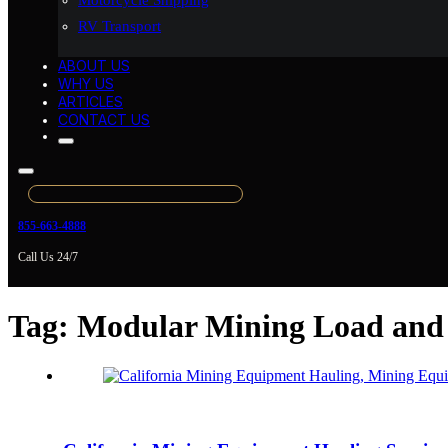
Motorcycle Shipping
RV Transport
ABOUT US
WHY US
ARTICLES
CONTACT US
855-663-4888
Call Us 24/7
Tag:
Modular Mining Load and 