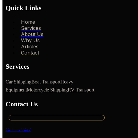
Quick Links
Home
Services
About Us
Why Us
Articles
Contact
Services
Car Shipping
Boat Transport
Heavy
Equipment
Motorcycle Shipping
RV Transport
Contact Us
Call Us 24/7