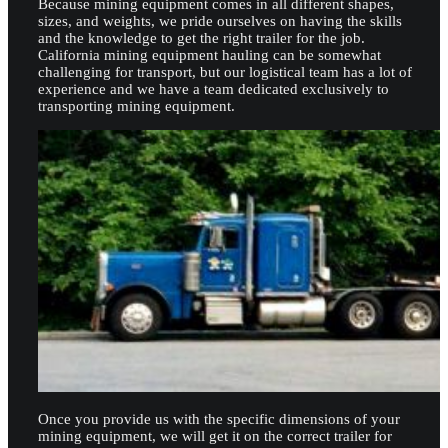
Because mining equipment comes in all different shapes,
sizes, and weights, we pride ourselves on having the skills
and the knowledge to get the right trailer for the job.
California mining equipment hauling can be somewhat
challenging for transport, but our logistical team has a lot of
experience and we have a team dedicated exclusively to
transporting mining equipment.
Once you provide us with the specific dimensions of your
mining equipment, we will get it on the correct trailer for