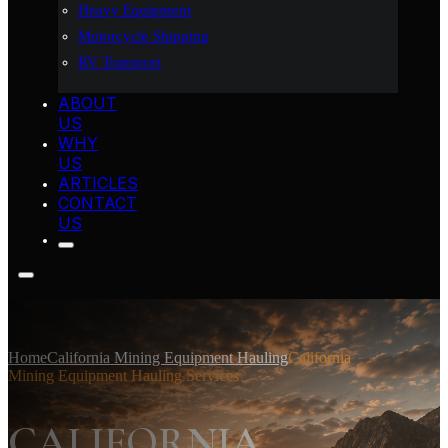
Heavy Equipment
Motorcycle Shipping
RV Transport
ABOUT
US
WHY
US
ARTICLES
CONTACT
US
Home
California Mining Equipment Hauling
California
Mining Equipment Hauling Services
CALIFORNIA