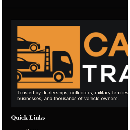
Trusted by dealerships, collectors, military families,
businesses, and thousands of vehicle owners.
Quick Links