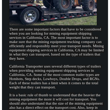
There are some important factors that have to be considered
when you are looking for mining equipment shipping
services in California, CA. The most important factor is to
make sure that the mining equipment trucking company can
efficiently and responsibly meet your transport needs. Mining
equipment shipping services in California, CA may be limited
in what they can transport, based on the type of trailers that
they have.
California Transporter uses several different types of trailers
when providing mining equipment shipping services in
California, CA. Some of the most common trailer types are
Hotshots, Step decks, Lowboys, Double Drops, and RGNs.
Each of these trailers has a limit when it comes to the total
weight that they can transport.
It is a basic rule of thumb to understand that the heavier the
mining equipment the more it will cost for transport. You
should also understand that the size of the mining equipment
also has a direct effect on the transport cost. Also, keep in