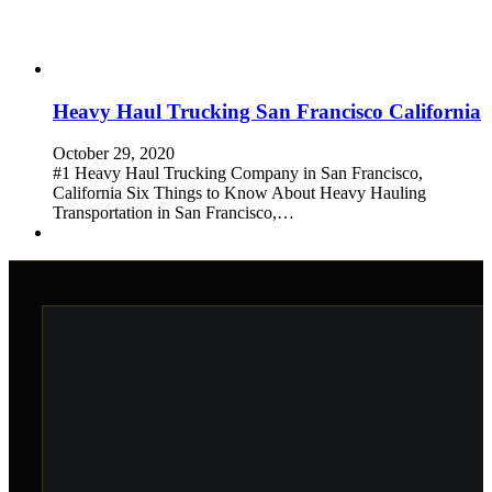
Heavy Haul Trucking San Francisco California
October 29, 2020
#1 Heavy Haul Trucking Company in San Francisco,
California Six Things to Know About Heavy Hauling
Transportation in San Francisco,…