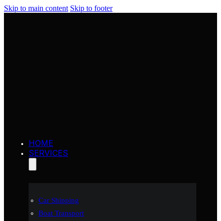
Skip to main content
Skip to footer
HOME
SERVICES
Car Shipping
Boat Transport