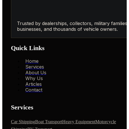
Trusted by dealerships, collectors, military families,
businesses, and thousands of vehicle owners.
Quick Links
Home
Services
About Us
Why Us
Articles
Contact
Services
Car Shipping
Boat Transport
Heavy Equipment
Motorcycle