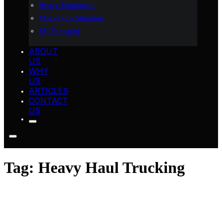
Heavy Equipment
Motorcycle Shipping
RV Transport
ABOUT
US
WHY
US
ARTICLES
CONTACT
US
Tag:
Heavy Haul Trucking