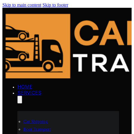
Skip to main content
Skip to footer
HOME
SERVICES
Car Shipping
Boat Transport