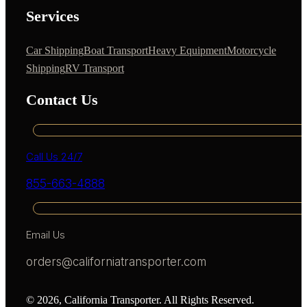
Services
Car Shipping
Boat Transport
Heavy Equipment
Motorcycle
Shipping
RV Transport
Contact Us
Call Us 24/7
855-663-4888
Email Us
orders@californiatransporter.com
© 2026, California Transporter. All Rights Reserved.