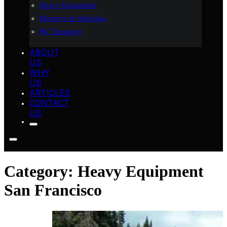
Heavy Equipment
Motorcycle Shipping
RV Transport
ABOUT
US
WHY
US
ARTICLES
CONTACT
US
Category:
Heavy Equipment
San Francisco