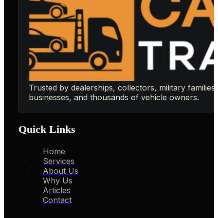
Trusted by dealerships, collectors, military families,
businesses, and thousands of vehicle owners.
Quick Links
Home
Services
About Us
Why Us
Articles
Contact