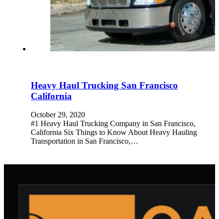
Heavy Haul Trucking San Francisco
California
October 29, 2020
#1 Heavy Haul Trucking Company in San Francisco,
California Six Things to Know About Heavy Hauling
Transportation in San Francisco,…