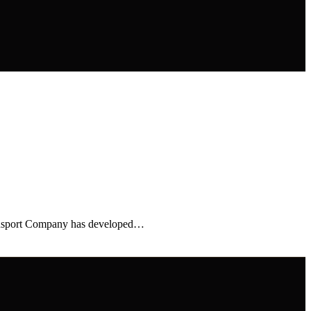
ransport Company has developed…