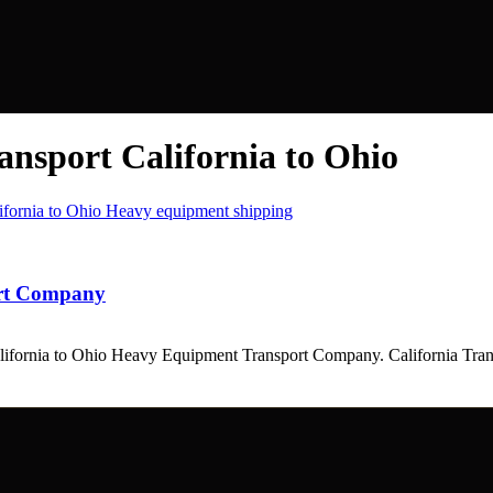
ansport California to Ohio
ort Company
California to Ohio Heavy Equipment Transport Company. California T