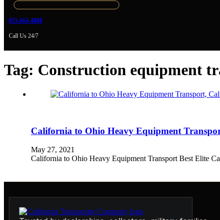
855-663-4888
Call Us 24/7
Tag:
Construction equipment tr
California to Ohio Heavy Equipment Transp
May 27, 2021
California to Ohio Heavy Equipment Transport Best Elite 