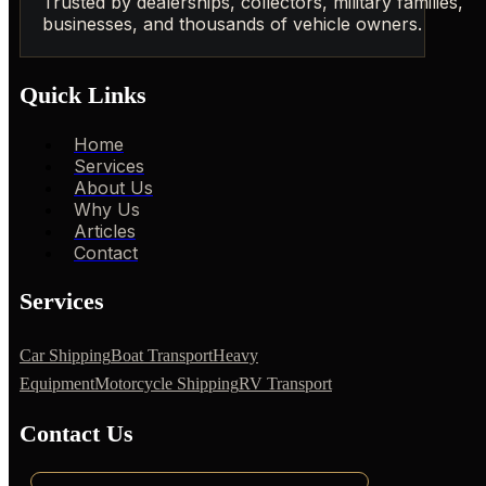
Trusted by dealerships, collectors, military families,
businesses, and thousands of vehicle owners.
Quick Links
Home
Services
About Us
Why Us
Articles
Contact
Services
Car Shipping
Boat Transport
Heavy
Equipment
Motorcycle Shipping
RV Transport
Contact Us