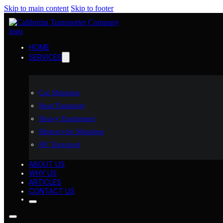
Skip to main content
Skip to footer
HOME
SERVICES
Car Shipping
Boat Transport
Heavy Equipment
Motorcycle Shipping
RV Transport
ABOUT US
WHY US
ARTICLES
CONTACT US