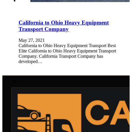
California to Ohio Heavy Equipment
Transport Company
May 27, 2021
California to Ohio Heavy Equipment Transport Best
Elite California to Ohio Heavy Equipment Transport
Company. California Transport Company has
developed…