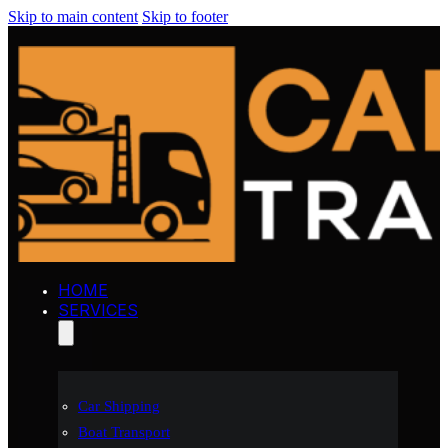
Skip to main content
Skip to footer
HOME
SERVICES
Car Shipping
Boat Transport