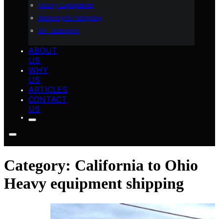
Heavy Equipment
Motorcycle Shipping
RV Transport
ABOUT
US
WHY
US
ARTICLES
CONTACT
US
Category:
California to Ohio
Heavy equipment shipping