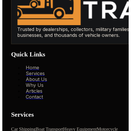
Trusted by dealerships, collectors, military families,
businesses, and thousands of vehicle owners.
Quick Links
Home
Services
About Us
Why Us
Articles
Contact
Services
Car Shipping
Boat Transport
Heavy Equipment
Motorcycle