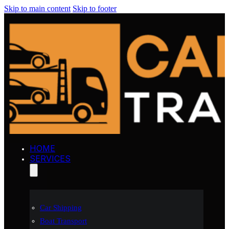
Skip to main content
Skip to footer
HOME
SERVICES
Car Shipping
Boat Transport