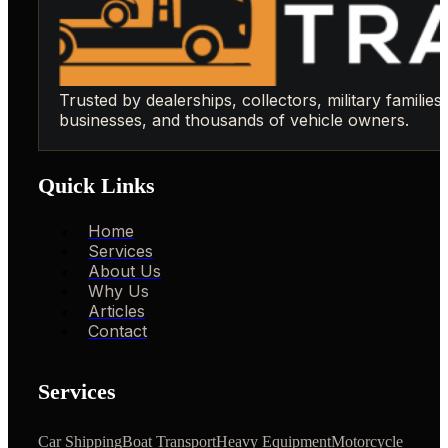
Trusted by dealerships, collectors, military families,
businesses, and thousands of vehicle owners.
Quick Links
Home
Services
About Us
Why Us
Articles
Contact
Services
Car Shipping
Boat Transport
Heavy Equipment
Motorcycle