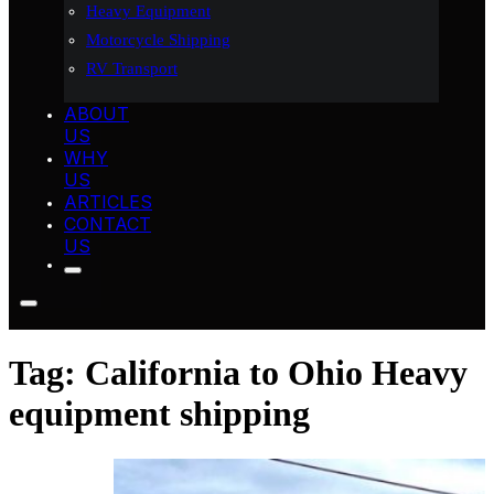
Heavy Equipment
Motorcycle Shipping
RV Transport
ABOUT
US
WHY
US
ARTICLES
CONTACT
US
Tag:
California to Ohio Heavy
equipment shipping