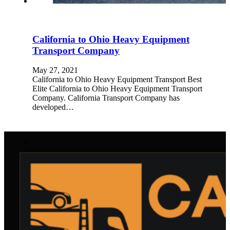
California to Ohio Heavy Equipment
Transport Company
May 27, 2021
California to Ohio Heavy Equipment Transport Best
Elite California to Ohio Heavy Equipment Transport
Company. California Transport Company has
developed…