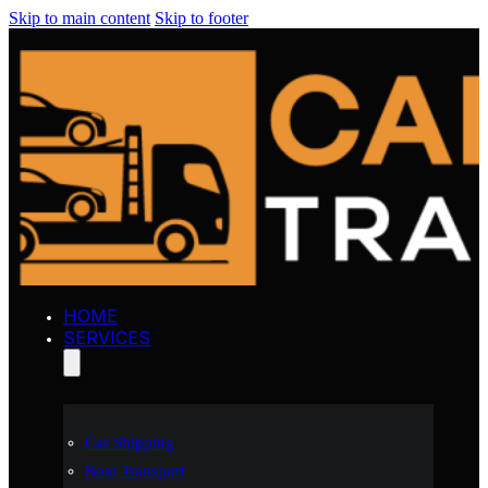
Skip to main content
Skip to footer
HOME
SERVICES
Car Shipping
Boat Transport