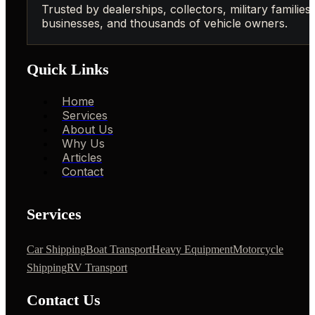
Trusted by dealerships, collectors, military families,
businesses, and thousands of vehicle owners.
Quick Links
Home
Services
About Us
Why Us
Articles
Contact
Services
Car Shipping
Boat Transport
Heavy Equipment
Motorcycle
Shipping
RV Transport
Contact Us