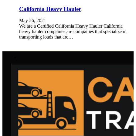
California Heavy Hauler
May 26, 2021
We are a Certified California Heavy Hauler California
heavy hauler companies are companies that specialize in
transporting loads that are…