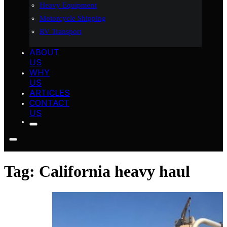
Heavy Equipment
Motorcycle Shipping
RV Transport
ABOUT
US
WHY
US
ARTICLES
CONTACT
US
Tag:
California heavy haul