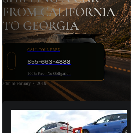
FROM CALIFORNIA
TO GEORGIA
CALL TOLL FREE
855-663-4888
100% Free - No Obligation
admin
February 7, 2019