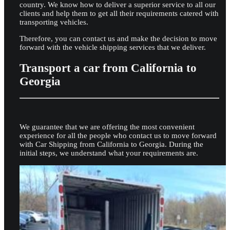
country. We know how to deliver a superior service to all our
clients and help them to get all their requirements catered with
transporting vehicles.
Therefore, you can contact us and make the decision to move
forward with the vehicle shipping services that we deliver.
Transport a car from California to
Georgia
We guarantee that we are offering the most convenient
experience for all the people who contact us to move forward
with Car Shipping from California to Georgia. During the
initial steps, we understand what your requirements are.