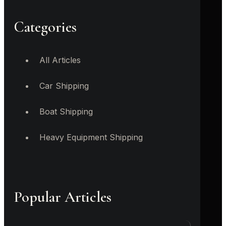
Categories
All Articles
Car Shipping
Boat Shipping
Heavy Equipment Shipping
Popular Articles