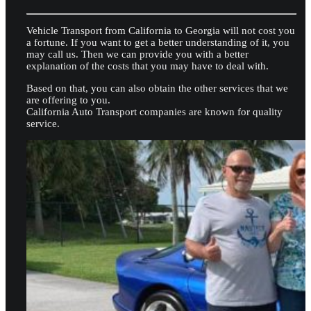
Vehicle Transport from California to Georgia will not cost you
a fortune. If you want to get a better understanding of it, you
may call us. Then we can provide you with a better
explanation of the costs that you may have to deal with.
Based on that, you can also obtain the other services that we
are offering to you.
California Auto Transport companies are known for quality
service.