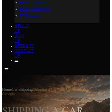
Heavy Equipment
Motorcycle Shipping
RV Transport
ABOUT
US
WHY
US
ARTICLES
CONTACT
US
Home
Car Shipping
Shipping a Car from California to
Georgia
SHIPPING A CAR