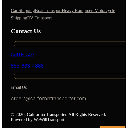
Car Shipping
Boat Transport
Heavy Equipment
Motorcycle
Shipping
RV Transport
Contact Us
Call Us 24/7
855-663-4888
Email Us
orders@californiatransporter.com
© 2026, California Transporter. All Rights Reserved.
Powered by WeWillTransport