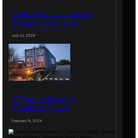
Construction Equipment
Transport California
July 22, 2026
California Shipping
Container Movers
February 15, 2024