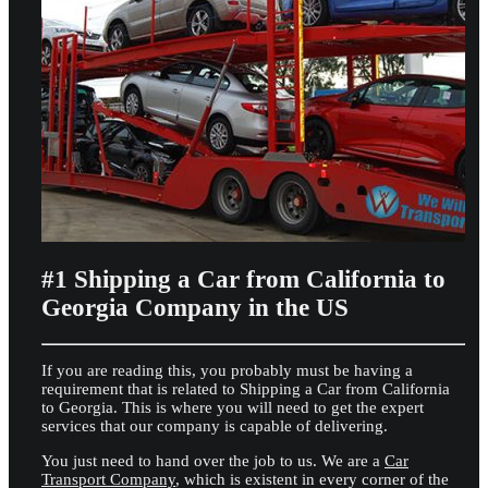
#1 Shipping a Car from California to
Georgia Company in the US
If you are reading this, you probably must be having a
requirement that is related to Shipping a Car from California
to Georgia. This is where you will need to get the expert
services that our company is capable of delivering.
You just need to hand over the job to us. We are a
Car
Transport Company
, which is existent in every corner of the