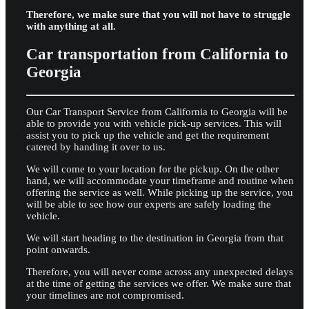
Therefore, we make sure that you will not have to struggle
with anything at all.
Car transportation from California to
Georgia
Our Car Transport Service from California to Georgia will be
able to provide you with vehicle pick-up services. This will
assist you to pick up the vehicle and get the requirement
catered by handing it over to us.
We will come to your location for the pickup. On the other
hand, we will accommodate your timeframe and routine when
offering the service as well. While picking up the service, you
will be able to see how our experts are safely loading the
vehicle.
We will start heading to the destination in Georgia from that
point onwards.
Therefore, you will never come across any unexpected delays
at the time of getting the services we offer. We make sure that
your timelines are not compromised.