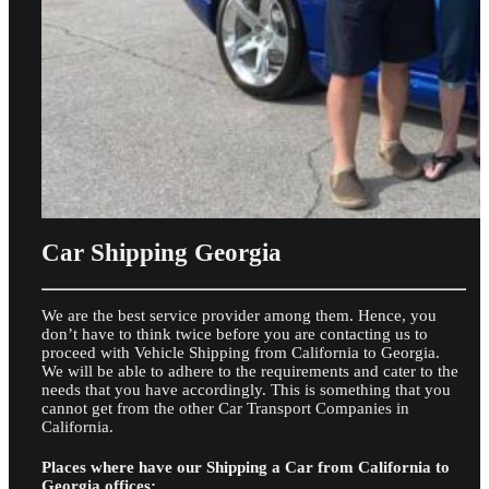
Car Shipping Georgia
We are the best service provider among them. Hence, you
don’t have to think twice before you are contacting us to
proceed with Vehicle Shipping from California to Georgia.
We will be able to adhere to the requirements and cater to the
needs that you have accordingly. This is something that you
cannot get from the other Car Transport Companies in
California.
Places where have our Shipping a Car from California to
Georgia offices: