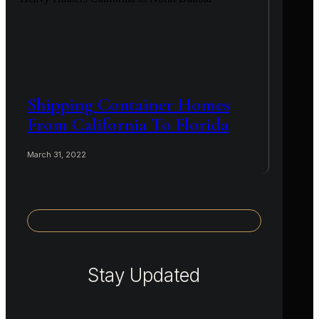
Shipping Container Homes
From California To Florida
March 31, 2022
Stay Updated