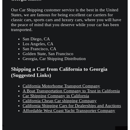
Our Car Shipping customer service is the best in the United
States, we are famous for being excellent car carriers for
classic cars, sports cars and luxury cars, where you will have
the peace of mind that you deserve while your car has been
transported.
San Diego, CA
Los Angeles, CA
San Francisco, CA
Golden State, San Francisco
Georgia, Car Shipping Distribution
Shipping a Car from California to Georgia
(Suggested Links)
California Motorhome Transport Company
A Boat Transportation Company to Trust in California
Car Shipping Company in California
California Cheap Car shipping Company
California Shipping Cars for Dealerships and Auctions
Affordable West Coast Yacht Transporter Company