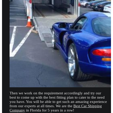
Then we work on the requirement accordingly and try our
best to come up with the best fitting plan to cater to the need
you have. You will be able to get such an amazing experience
from our experts at all times. We are the
Best Car Shipping
Company
in Florida for 5 years in a row!