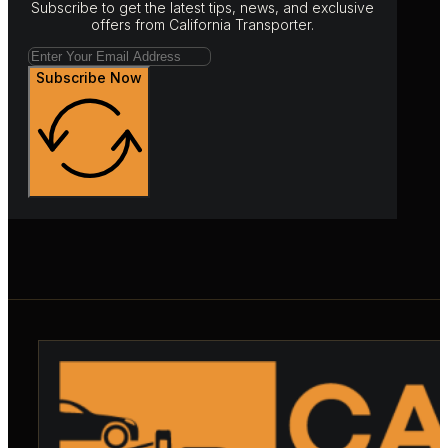
Subscribe to get the latest tips, news, and exclusive
offers from California Transporter.
Subscribe Now