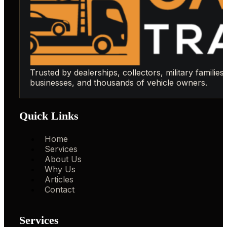
Trusted by dealerships, collectors, military families,
businesses, and thousands of vehicle owners.
Quick Links
Home
Services
About Us
Why Us
Articles
Contact
Services