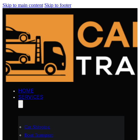
Skip to main content
Skip to footer
HOME
SERVICES
Car Shipping
Boat Transport