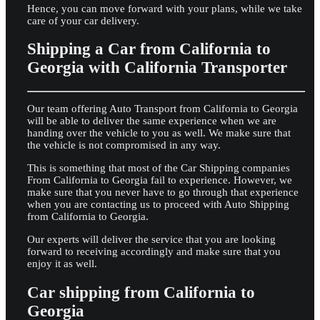
Hence, you can move forward with your plans, while we take
care of your car delivery.
Shipping a Car from California to
Georgia with California Transporter
Our team offering Auto Transport from California to Georgia
will be able to deliver the same experience when we are
handing over the vehicle to you as well. We make sure that
the vehicle is not compromised in any way.
This is something that most of the Car Shipping companies
From California to Georgia fail to experience. However, we
make sure that you never have to go through that experience
when you are contacting us to proceed with Auto Shipping
from California to Georgia.
Our experts will deliver the service that you are looking
forward to receiving accordingly and make sure that you
enjoy it as well.
Car shipping from California to
Georgia