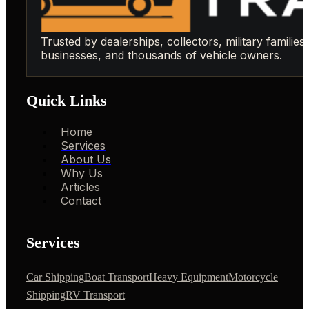
Trusted by dealerships, collectors, military families,
businesses, and thousands of vehicle owners.
Quick Links
Home
Services
About Us
Why Us
Articles
Contact
Services
Car Shipping
Boat Transport
Heavy Equipment
Motorcycle
Shipping
RV Transport