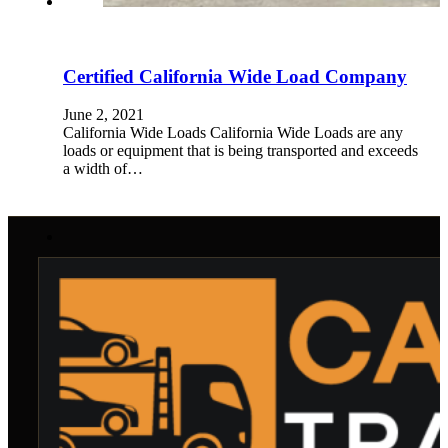
Certified California Wide Load Company
June 2, 2021
California Wide Loads California Wide Loads are any
loads or equipment that is being transported and exceeds
a width of…