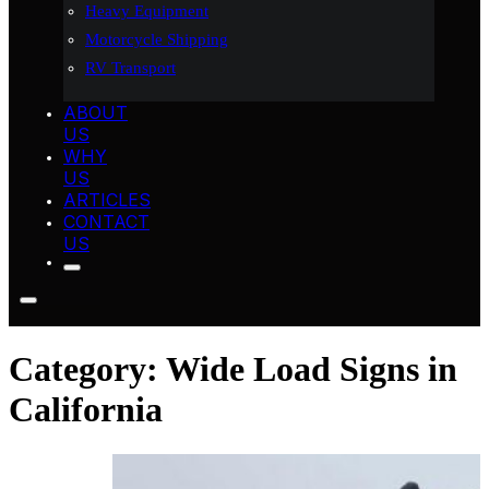
Heavy Equipment
Motorcycle Shipping
RV Transport
ABOUT
US
WHY
US
ARTICLES
CONTACT
US
Category:
Wide Load Signs in
California