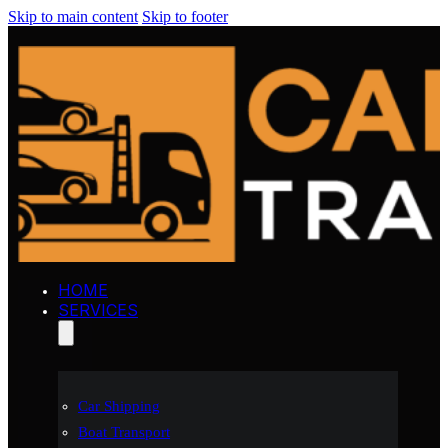
Skip to main content
Skip to footer
HOME
SERVICES
Car Shipping
Boat Transport