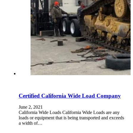
Certified California Wide Load Company
June 2, 2021
California Wide Loads California Wide Loads are any
loads or equipment that is being transported and exceeds
a width of…