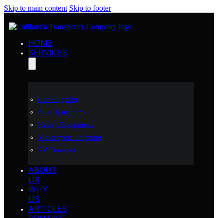
Skip to main content
Skip to footer
HOME
SERVICES
Car Shipping
Boat Transport
Heavy Equipment
Motorcycle Shipping
RV Transport
ABOUT
US
WHY
US
ARTICLES