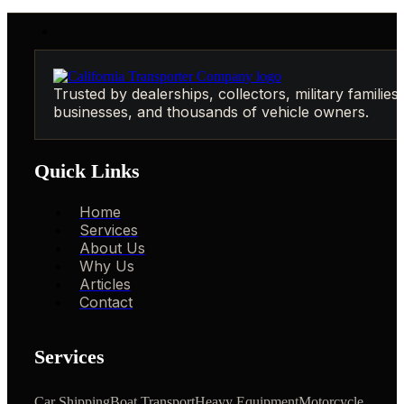
Trusted by dealerships, collectors, military families,
businesses, and thousands of vehicle owners.
Quick Links
Home
Services
About Us
Why Us
Articles
Contact
Services
Car Shipping
Boat Transport
Heavy Equipment
Motorcycle