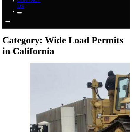
CONTACT
US
Category:
Wide Load Permits
in California