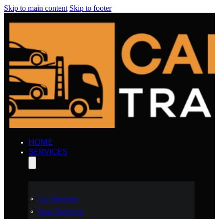
Skip to main content
Skip to footer
HOME
SERVICES
Car Shipping
Boat Transport