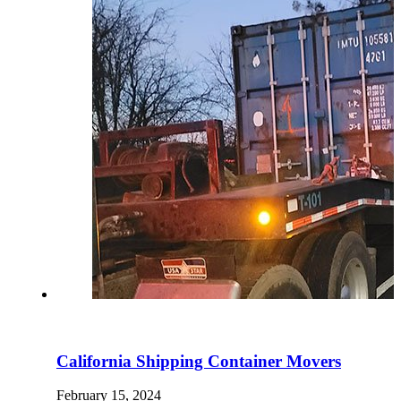
California Shipping Container Movers
February 15, 2024