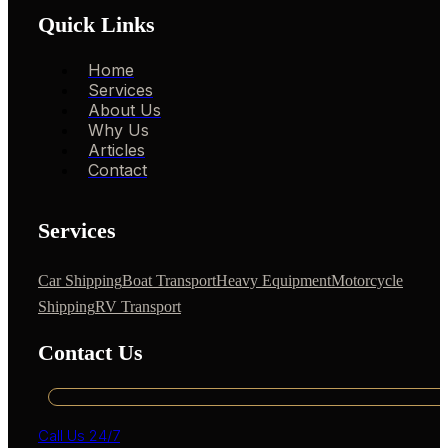
Quick Links
Home
Services
About Us
Why Us
Articles
Contact
Services
Car Shipping
Boat Transport
Heavy Equipment
Motorcycle
Shipping
RV Transport
Contact Us
Call Us 24/7