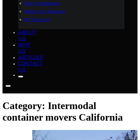
Heavy Equipment
Motorcycle Shipping
RV Transport
ABOUT
US
WHY
US
ARTICLES
CONTACT
US
Category:
Intermodal
container movers California