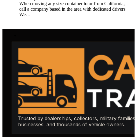
When moving any size container to or from California,
call a company based in the area with dedicated drivers.
We…
Trusted by dealerships, collectors, military families,
businesses, and thousands of vehicle owners.