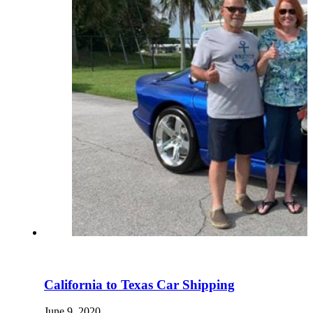
California to Texas Car Shipping
June 9, 2020