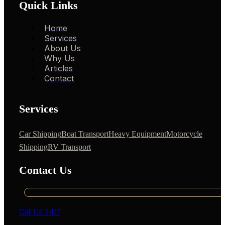
Quick Links
Home
Services
About Us
Why Us
Articles
Contact
Services
Car Shipping
Boat Transport
Heavy Equipment
Motorcycle
Shipping
RV Transport
Contact Us
Call Us 24/7