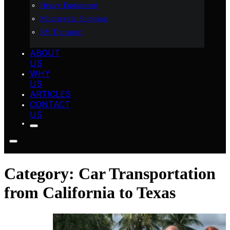
Heavy Equipment
Motorcycle Shipping
RV Transport
ABOUT
US
WHY
US
ARTICLES
CONTACT
US
Category:
Car Transportation
from California to Texas