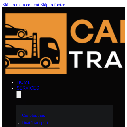
Skip to main content
Skip to footer
HOME
SERVICES
Car Shipping
Boat Transport