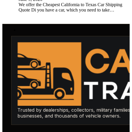
We offer the Cheapest California to Texas Car Shipping
Quote Di you have a car, which you need to take…
Trusted by dealerships, collectors, military families,
businesses, and thousands of vehicle owners.