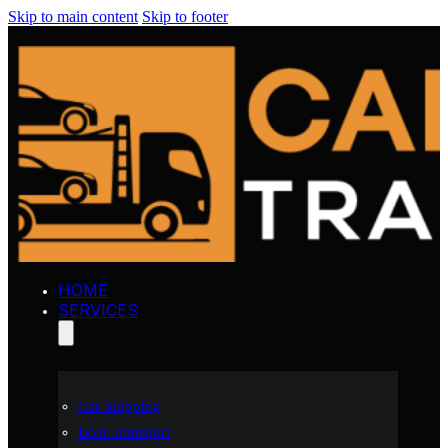
Skip to main content
Skip to footer
HOME
SERVICES
Car Shipping
Boat Transport