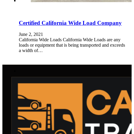
Certified California Wide Load Company
June 2, 2021
California Wide Loads California Wide Loads are any
loads or equipment that is being transported and exceeds
a width of…