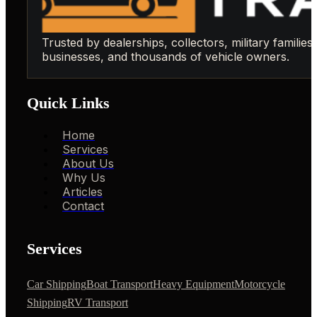
Trusted by dealerships, collectors, military families,
businesses, and thousands of vehicle owners.
Quick Links
Home
Services
About Us
Why Us
Articles
Contact
Services
Car Shipping
Boat Transport
Heavy Equipment
Motorcycle
Shipping
RV Transport