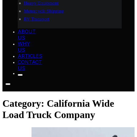
Heavy Equipment
Motorcycle Shipping
RV Transport
ABOUT
US
WHY
US
ARTICLES
CONTACT
US
Category:
California Wide
Load Truck Company