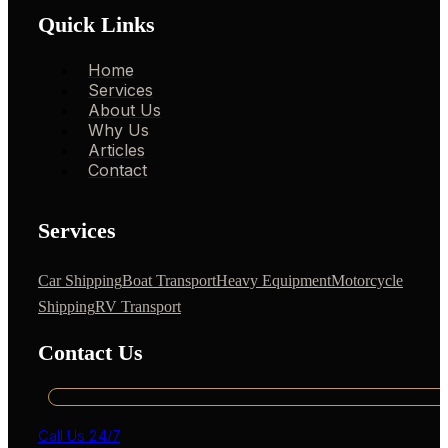
Quick Links
Home
Services
About Us
Why Us
Articles
Contact
Services
Car Shipping
Boat Transport
Heavy Equipment
Motorcycle
Shipping
RV Transport
Contact Us
Call Us 24/7