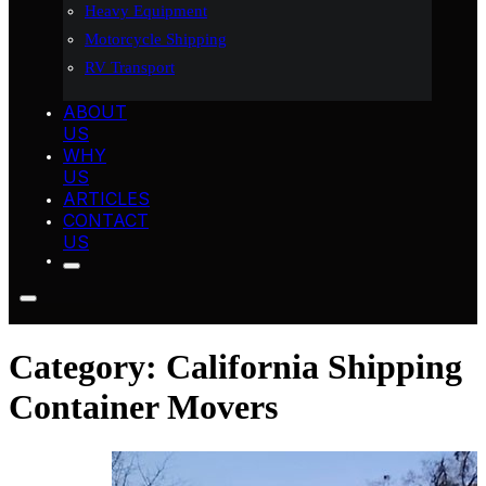
Heavy Equipment
Motorcycle Shipping
RV Transport
ABOUT
US
WHY
US
ARTICLES
CONTACT
US
Category:
California Shipping
Container Movers