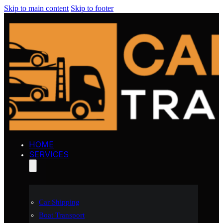
Skip to main content
Skip to footer
HOME
SERVICES
Car Shipping
Boat Transport