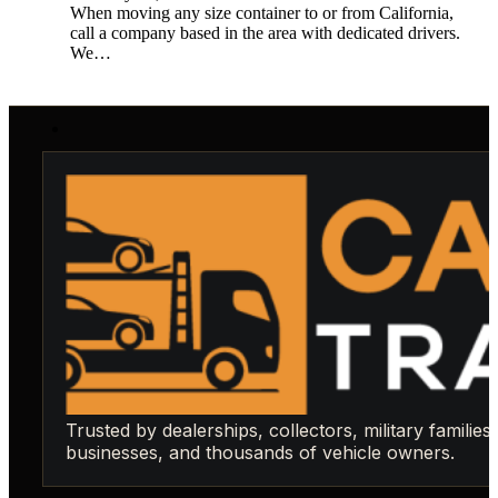
When moving any size container to or from California,
call a company based in the area with dedicated drivers.
We…
Trusted by dealerships, collectors, military families,
businesses, and thousands of vehicle owners.