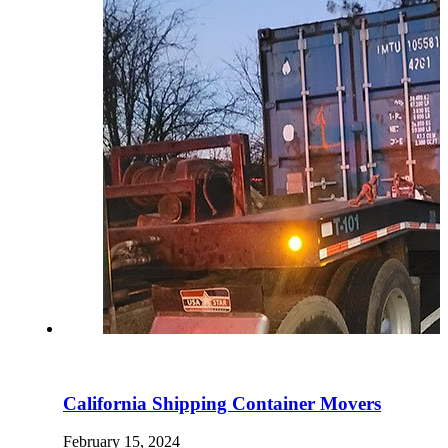
California Shipping Container Movers
February 15, 2024