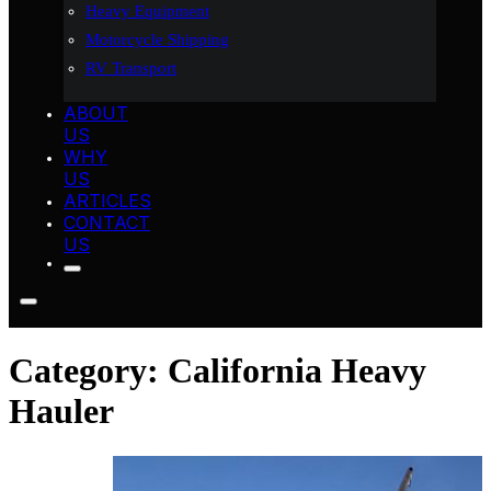
Heavy Equipment
Motorcycle Shipping
RV Transport
ABOUT
US
WHY
US
ARTICLES
CONTACT
US
Category:
California Heavy
Hauler