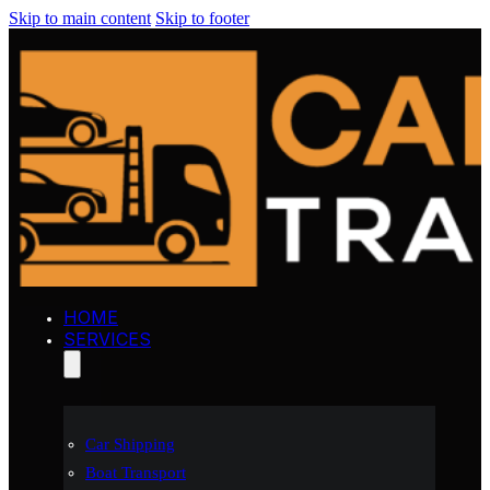
Skip to main content
Skip to footer
HOME
SERVICES
Car Shipping
Boat Transport