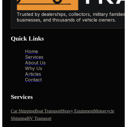
Trusted by dealerships, collectors, military families,
businesses, and thousands of vehicle owners.
Quick Links
Home
Services
About Us
Why Us
Articles
Contact
Services
Car Shipping
Boat Transport
Heavy Equipment
Motorcycle
Shipping
RV Transport