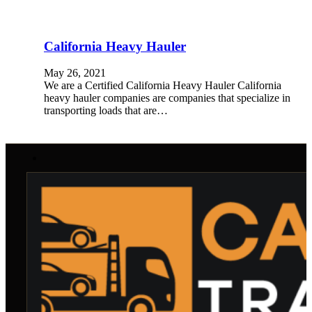
California Heavy Hauler
May 26, 2021
We are a Certified California Heavy Hauler California
heavy hauler companies are companies that specialize in
transporting loads that are…