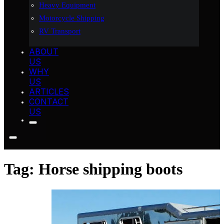
Heavy Equipment
Motorcycle Shipping
RV Transport
ABOUT
US
WHY
US
ARTICLES
CONTACT
US
Tag:
Horse shipping boots