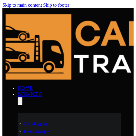
Skip to main content
Skip to footer
HOME
SERVICES
Car Shipping
Boat Transport