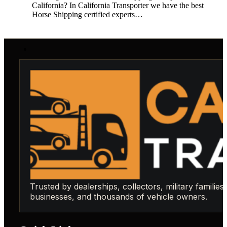
California? In California Transporter we have the best
Horse Shipping certified experts…
Trusted by dealerships, collectors, military families,
businesses, and thousands of vehicle owners.