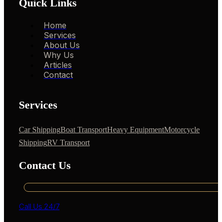
Quick Links
Home
Services
About Us
Why Us
Articles
Contact
Services
Car Shipping
Boat Transport
Heavy Equipment
Motorcycle
Shipping
RV Transport
Contact Us
Call Us 24/7