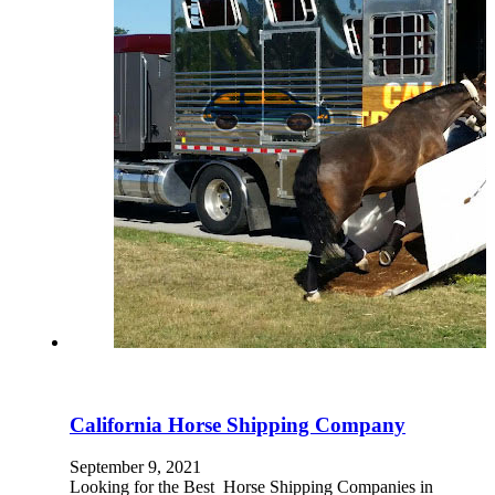
California Horse Shipping Company
September 9, 2021
Looking for the Best Horse Shipping Companies in