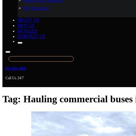
Motorcycle Shipping
RV Transport
ABOUT US
WHY US
ARTICLES
CONTACT US
855-663-4888
Call Us 24/7
Tag:
Hauling commercial buses 