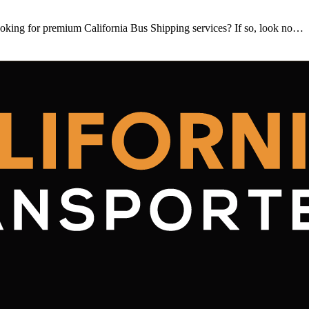
king for premium California Bus Shipping services? If so, look no…