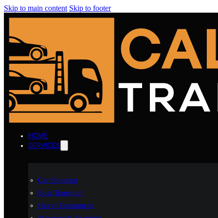
Skip to main content
Skip to footer
HOME
SERVICES
Car Shipping
Boat Transport
Heavy Equipment