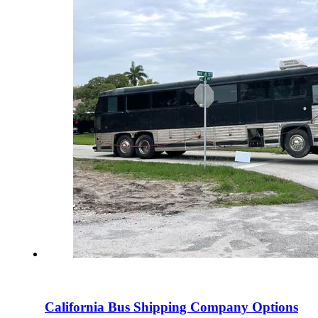
California Bus Shipping Company Options