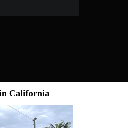
in California