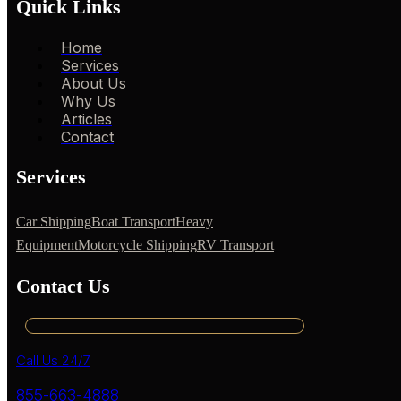
Quick Links
Home
Services
About Us
Why Us
Articles
Contact
Services
Car Shipping
Boat Transport
Heavy
Equipment
Motorcycle Shipping
RV Transport
Contact Us
Call Us 24/7
855-663-4888