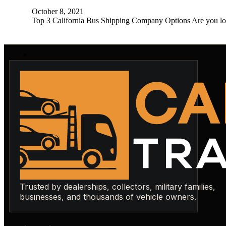
October 8, 2021
Top 3 California Bus Shipping Company Options Are you loo
Trusted by dealerships, collectors, military families,
businesses, and thousands of vehicle owners.