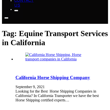
CONTACT
US
Tag:
Equine Transport Services
in California
California Horse Shipping Company
September 9, 2021
Looking for the Best Horse Shipping Companies in
California? In California Transporter we have the best
Horse Shipping certified experts…