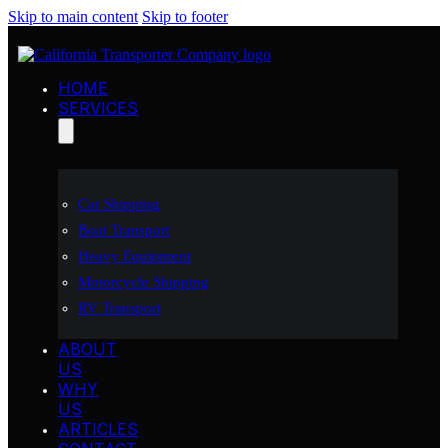
Skip to main content
Skip to footer
HOME
SERVICES
Car Shipping
Boat Transport
Heavy Equipment
Motorcycle Shipping
RV Transport
ABOUT
US
WHY
US
ARTICLES