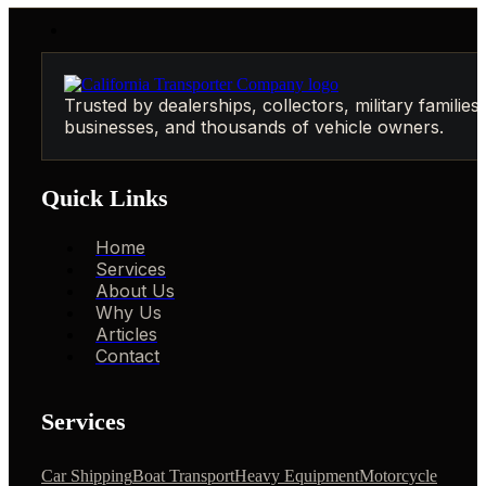
Trusted by dealerships, collectors, military families,
businesses, and thousands of vehicle owners.
Quick Links
Home
Services
About Us
Why Us
Articles
Contact
Services
Car Shipping
Boat Transport
Heavy Equipment
Motorcycle