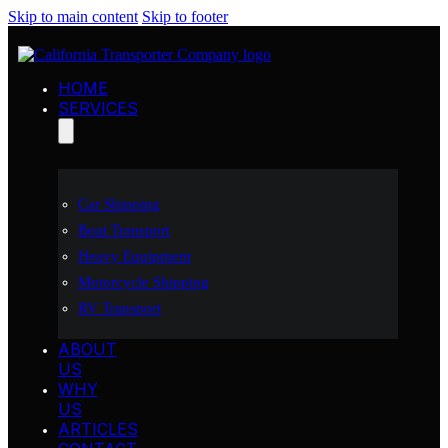
Skip to main content
Skip to footer
HOME
SERVICES
Car Shipping
Boat Transport
Heavy Equipment
Motorcycle Shipping
RV Transport
ABOUT
US
WHY
US
ARTICLES