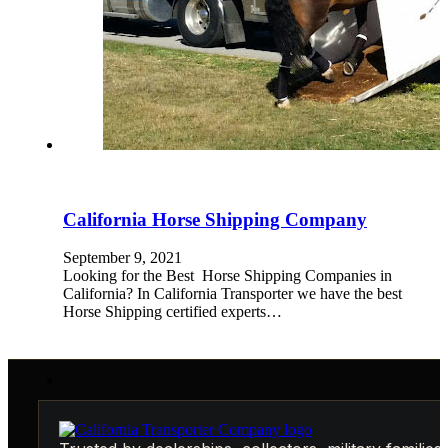
California Horse Shipping Company
September 9, 2021
Looking for the Best Horse Shipping Companies in
California? In California Transporter we have the best
Horse Shipping certified experts…