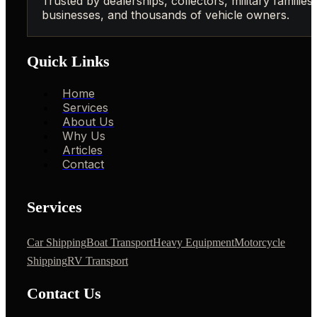
Trusted by dealerships, collectors, military families,
businesses, and thousands of vehicle owners.
Quick Links
Home
Services
About Us
Why Us
Articles
Contact
Services
Car Shipping
Boat Transport
Heavy Equipment
Motorcycle
Shipping
RV Transport
Contact Us