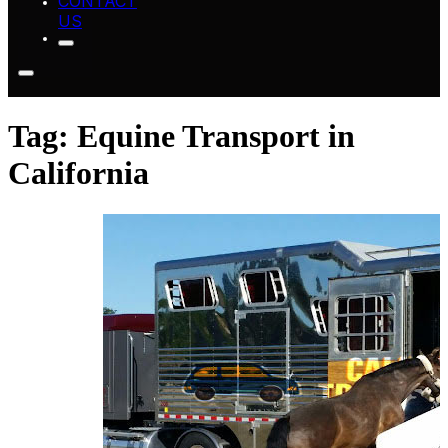
CONTACT
US
Tag:
Equine Transport in
California