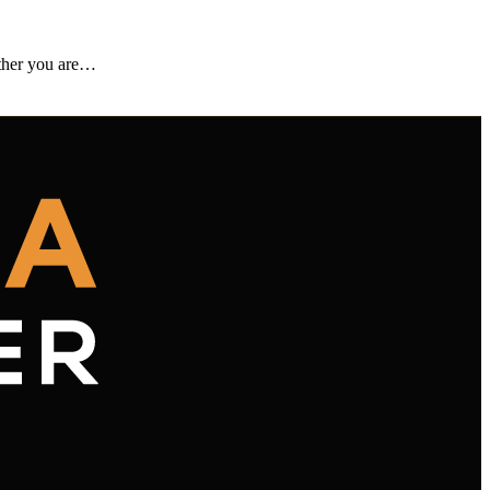
ether you are…