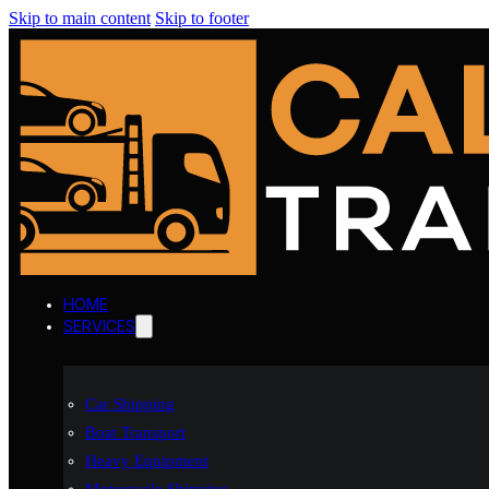
Skip to main content
Skip to footer
HOME
SERVICES
Car Shipping
Boat Transport
Heavy Equipment