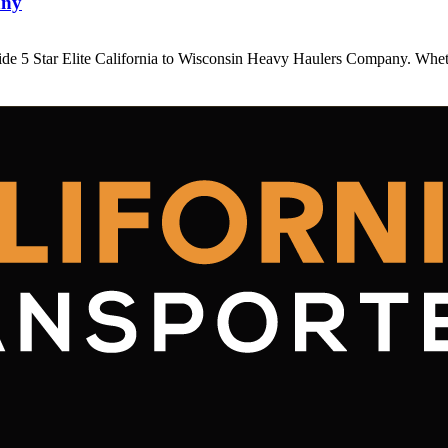
any
ide 5 Star Elite California to Wisconsin Heavy Haulers Company. Wh