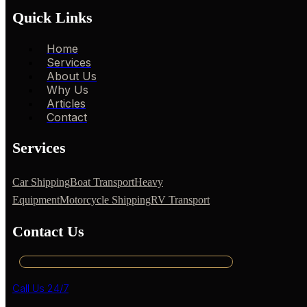
Quick Links
Home
Services
About Us
Why Us
Articles
Contact
Services
Car Shipping
Boat Transport
Heavy
Equipment
Motorcycle Shipping
RV Transport
Contact Us
Call Us 24/7