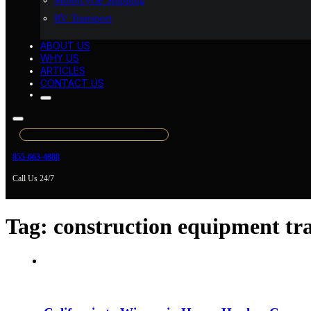
Motorcycle Shipping
RV Transport
ABOUT US
WHY US
ARTICLES
CONTACT US
855-663-4888
Call Us 24/7
Tag:
construction equipment tra