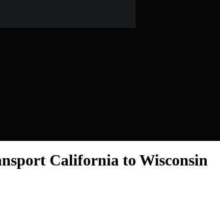
nsport California to Wisconsin