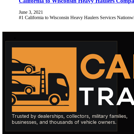
California to Wisconsin Heavy Haulers Comp
June 3, 2021
#1 California to Wisconsin Heavy Haulers Services Nationw
Trusted by dealerships, collectors, military families,
businesses, and thousands of vehicle owners.