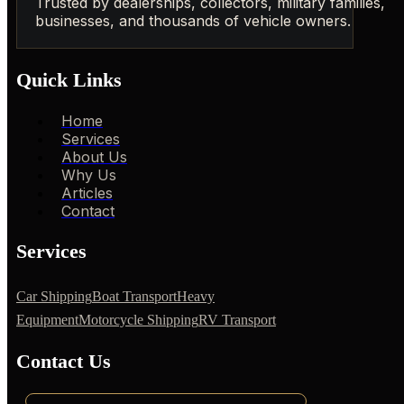
Trusted by dealerships, collectors, military families,
businesses, and thousands of vehicle owners.
Quick Links
Home
Services
About Us
Why Us
Articles
Contact
Services
Car Shipping
Boat Transport
Heavy
Equipment
Motorcycle Shipping
RV Transport
Contact Us