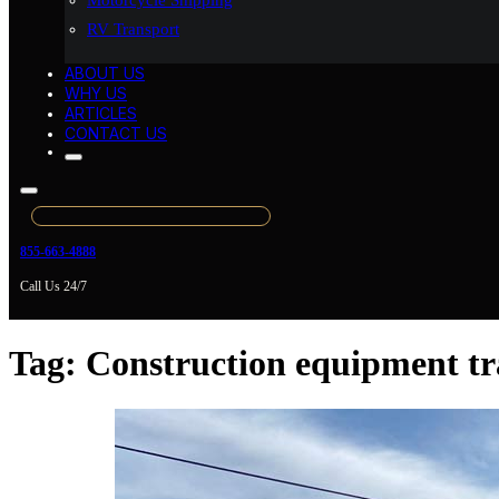
Motorcycle Shipping
RV Transport
ABOUT US
WHY US
ARTICLES
CONTACT US
855-663-4888
Call Us 24/7
Tag:
Construction equipment tr