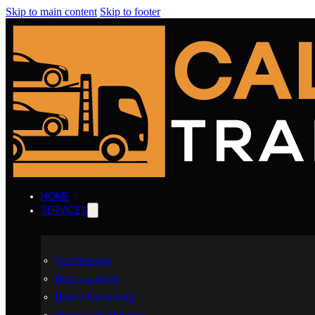
Skip to main content
Skip to footer
HOME
SERVICES
Car Shipping
Boat Transport
Heavy Equipment