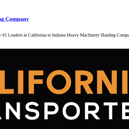
ling Company
 #1 Leaders in California to Indiana Heavy Machinery Hauling Comp