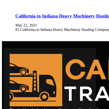
California to Indiana Heavy Machinery Hau
May 22, 2021
#1 California to Indiana Heavy Machinery Hauling Company