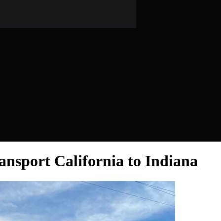
ansport California to Indiana