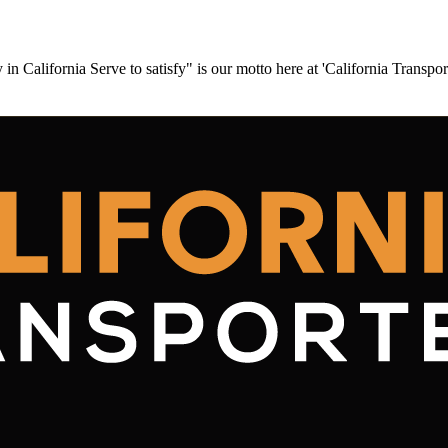
California Serve to satisfy" is our motto here at 'California Transpo