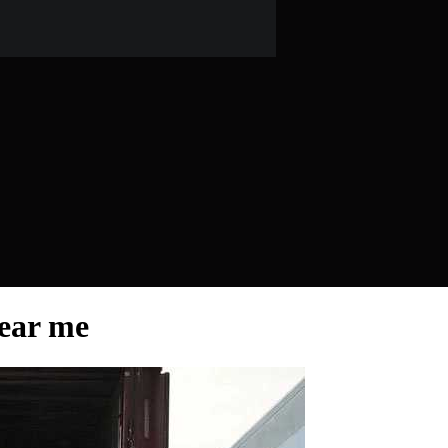
ear me