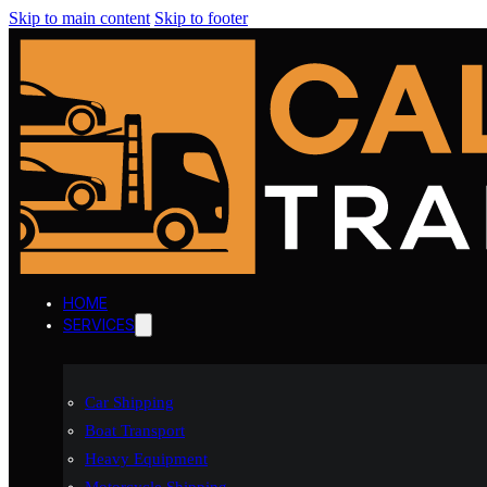
Skip to main content
Skip to footer
HOME
SERVICES
Car Shipping
Boat Transport
Heavy Equipment