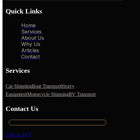
Quick Links
Home
Services
About Us
Why Us
Articles
Contact
Services
Car Shipping
Boat Transport
Heavy
Equipment
Motorcycle Shipping
RV Transport
Contact Us
Call Us 24/7