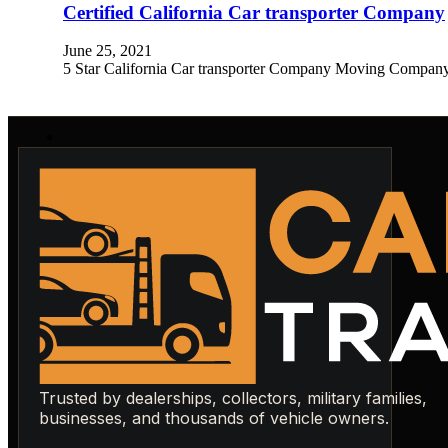
Certified California Car transporter Company
June 25, 2021
5 Star California Car transporter Company Moving Company in 
Trusted by dealerships, collectors, military families,
businesses, and thousands of vehicle owners.