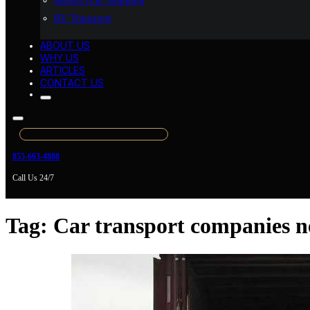
Motorcycle Shipping
RV Transport
ABOUT US
WHY US
ARTICLES
CONTACT US
855-663-4888
Call Us 24/7
Tag:
Car transport companies n