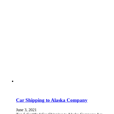
Car Shipping to Alaska Company
June 3, 2021