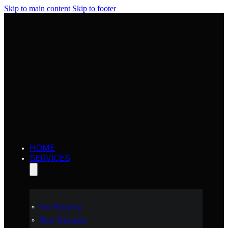
Skip to main content
Skip to footer
HOME
SERVICES
Car Shipping
Boat Transport