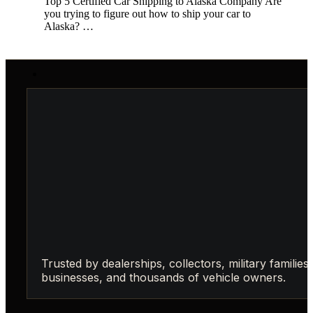
Top 5 Certified Car Shipping to Alaska Company Are
you trying to figure out how to ship your car to
Alaska? …
Trusted by dealerships, collectors, military families,
businesses, and thousands of vehicle owners.