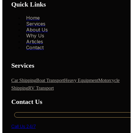
Quick Links
Home
Services
About Us
Why Us
Articles
Contact
Services
Car Shipping
Boat Transport
Heavy Equipment
Motorcycle
Shipping
RV Transport
Contact Us
Call Us 24/7