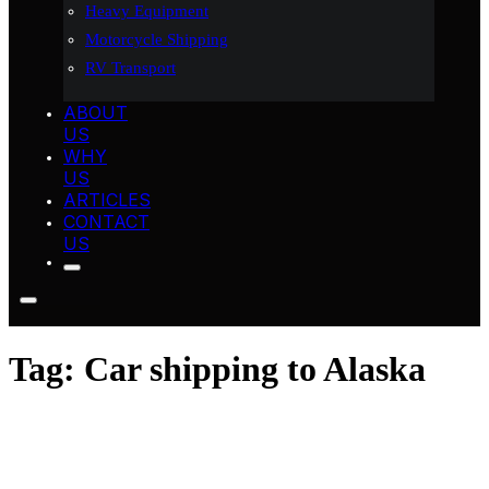
Heavy Equipment
Motorcycle Shipping
RV Transport
ABOUT
US
WHY
US
ARTICLES
CONTACT
US
Tag:
Car shipping to Alaska