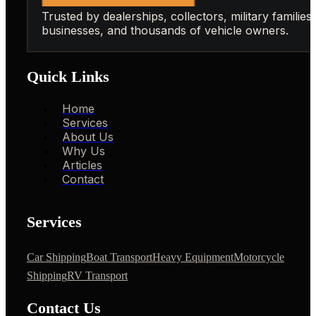
Trusted by dealerships, collectors, military families,
businesses, and thousands of vehicle owners.
Quick Links
Home
Services
About Us
Why Us
Articles
Contact
Services
Car Shipping
Boat Transport
Heavy Equipment
Motorcycle
Shipping
RV Transport
Contact Us