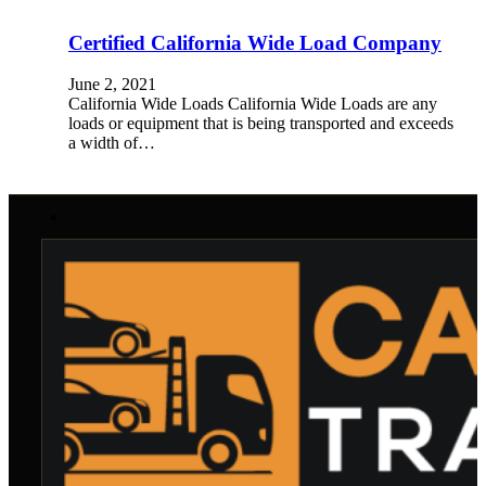
Certified California Wide Load Company
June 2, 2021
California Wide Loads California Wide Loads are any
loads or equipment that is being transported and exceeds
a width of…