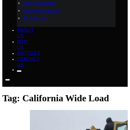
Heavy Equipment
Motorcycle Shipping
RV Transport
ABOUT
US
WHY
US
ARTICLES
CONTACT
US
Tag:
California Wide Load