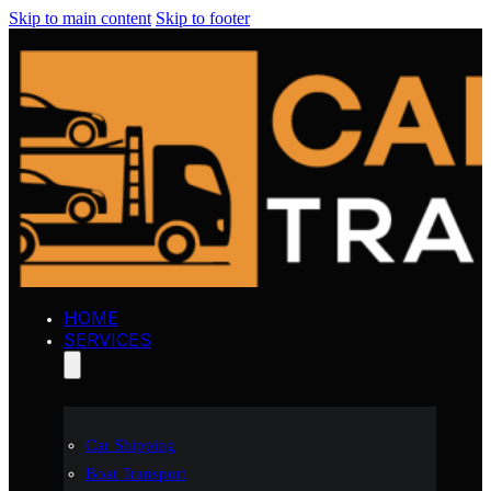
Skip to main content
Skip to footer
HOME
SERVICES
Car Shipping
Boat Transport