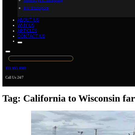
Motorcycle Shipping
RV Transport
ABOUT US
WHY US
ARTICLES
CONTACT US
855-663-4888
Call Us 24/7
Tag:
California to Wisconsin f