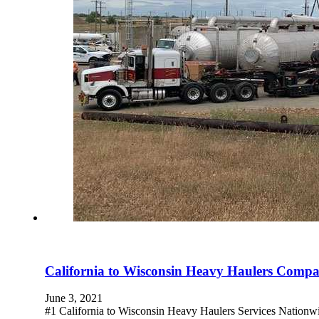
California to Wisconsin Heavy Haulers Comp
June 3, 2021
#1 California to Wisconsin Heavy Haulers Services Nationw