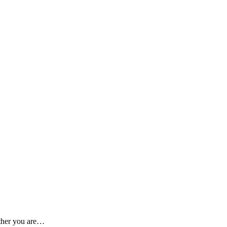
ether you are…