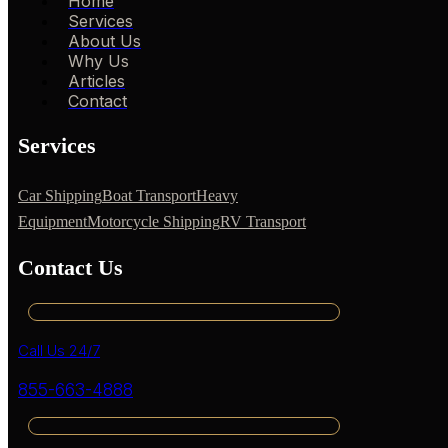
Home
Services
About Us
Why Us
Articles
Contact
Services
Car Shipping
Boat Transport
Heavy
Equipment
Motorcycle Shipping
RV Transport
Contact Us
Call Us 24/7
855-663-4888