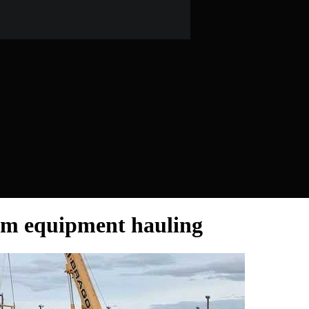
arm equipment hauling