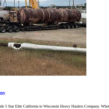
any
ide 5 Star Elite California to Wisconsin Heavy Haulers Company. Wh