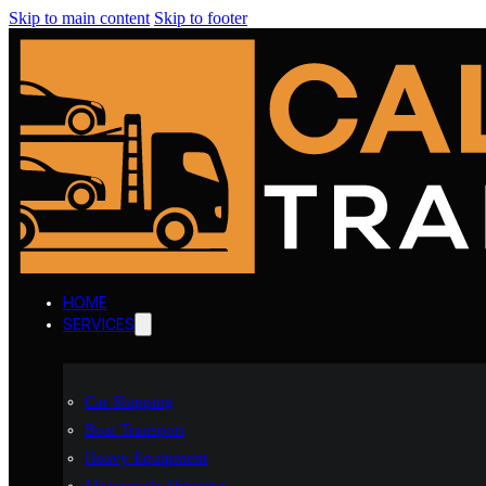
Skip to main content
Skip to footer
HOME
SERVICES
Car Shipping
Boat Transport
Heavy Equipment