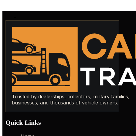
Trusted by dealerships, collectors, military families,
businesses, and thousands of vehicle owners.
Quick Links