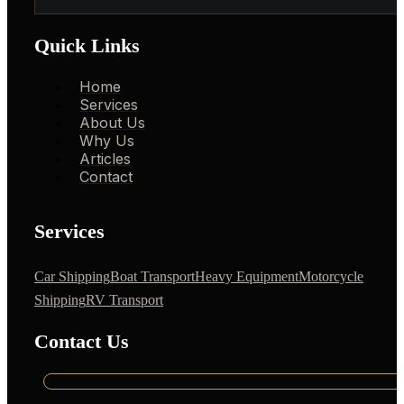
Quick Links
Home
Services
About Us
Why Us
Articles
Contact
Services
Car Shipping
Boat Transport
Heavy Equipment
Motorcycle
Shipping
RV Transport
Contact Us