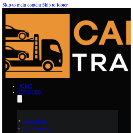
Skip to main content
Skip to footer
HOME
SERVICES
Car Shipping
Boat Transport