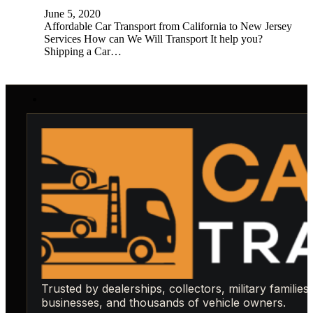
June 5, 2020
Affordable Car Transport from California to New Jersey
Services How can We Will Transport It help you?
Shipping a Car…
Trusted by dealerships, collectors, military families,
businesses, and thousands of vehicle owners.