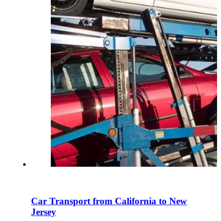
Car Transport from California to New
Jersey