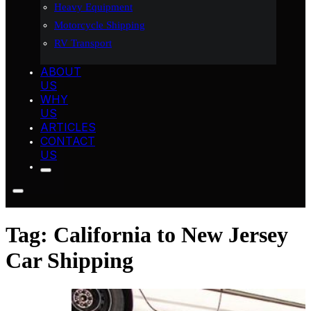
Heavy Equipment
Motorcycle Shipping
RV Transport
ABOUT
US
WHY
US
ARTICLES
CONTACT
US
Tag:
California to New Jersey
Car Shipping