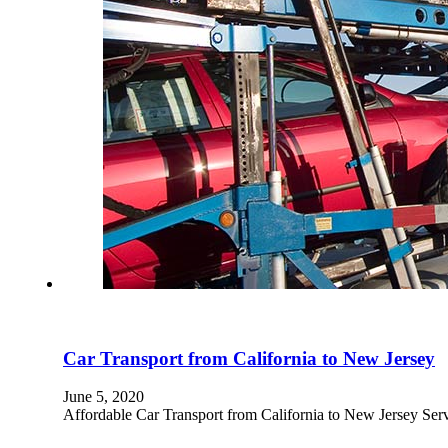
Car Transport from California to New Jersey
June 5, 2020
Affordable Car Transport from California to New Jersey Se