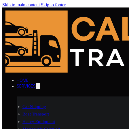
Skip to main content
Skip to footer
HOME
SERVICES
Car Shipping
Boat Transport
Heavy Equipment