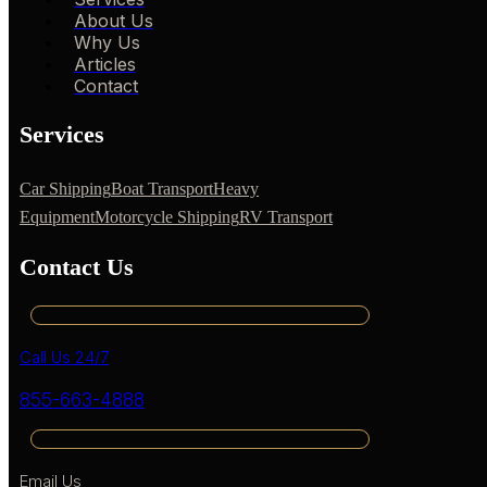
About Us
Why Us
Articles
Contact
Services
Car Shipping
Boat Transport
Heavy
Equipment
Motorcycle Shipping
RV Transport
Contact Us
Call Us 24/7
855-663-4888
Email Us