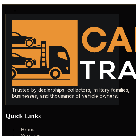
Trusted by dealerships, collectors, military families,
businesses, and thousands of vehicle owners.
Quick Links
Home
Services