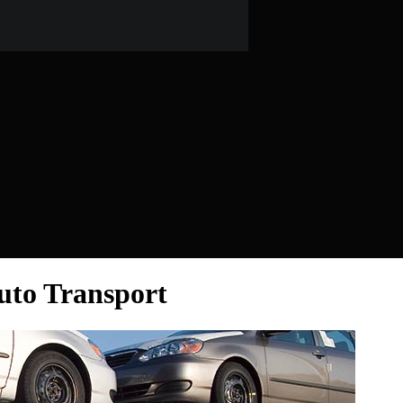
Auto Transport