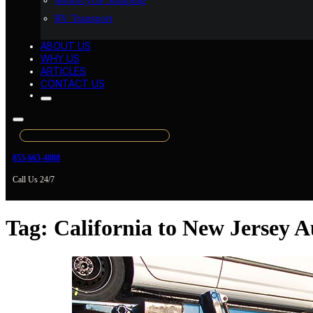
Motorcycle Shipping
RV Transport
ABOUT US
WHY US
ARTICLES
CONTACT US
855-663-4888
Call Us 24/7
Tag:
California to New Jersey 