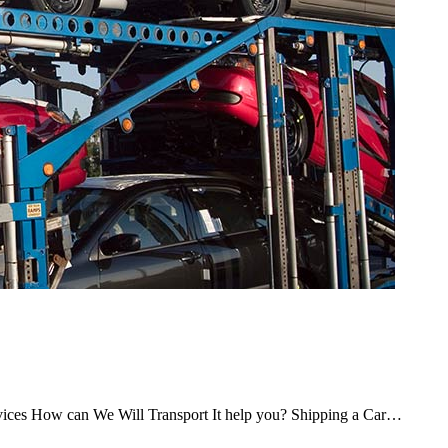
rvices How can We Will Transport It help you? Shipping a Car…