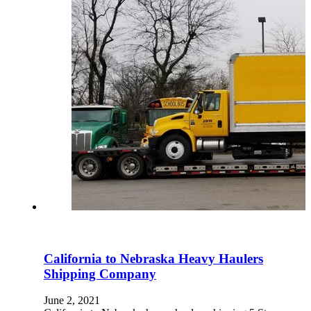
California to Nebraska Heavy Haulers
Shipping Company
June 2, 2021