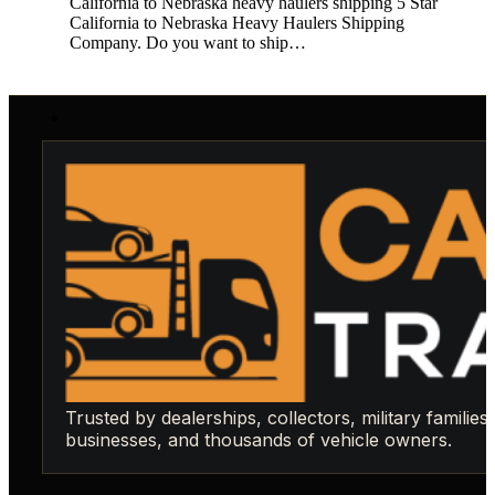
California to Nebraska heavy haulers shipping 5 Star
California to Nebraska Heavy Haulers Shipping
Company. Do you want to ship…
Trusted by dealerships, collectors, military families,
businesses, and thousands of vehicle owners.