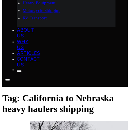
Heavy Equipment
Motorcycle Shipping
RV Transport
ABOUT
US
WHY
US
ARTICLES
CONTACT
US
Tag:
California to Nebraska
heavy haulers shipping