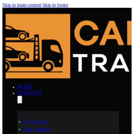
Skip to main content
Skip to footer
HOME
SERVICES
Car Shipping
Boat Transport