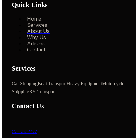
Quick Links
Home
Services
About Us
Why Us
Articles
Contact
Services
Car Shipping
Boat Transport
Heavy Equipment
Motorcycle
Shipping
RV Transport
Contact Us
Call Us 24/7