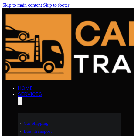
Skip to main content
Skip to footer
HOME
SERVICES
Car Shipping
Boat Transport