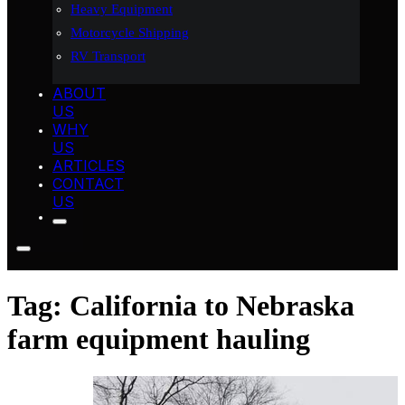
Heavy Equipment
Motorcycle Shipping
RV Transport
ABOUT
US
WHY
US
ARTICLES
CONTACT
US
Tag:
California to Nebraska
farm equipment hauling