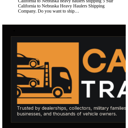
California to Nebraska heavy haulers shipping 5 Star
California to Nebraska Heavy Haulers Shipping
Company. Do you want to ship…
Trusted by dealerships, collectors, military families,
businesses, and thousands of vehicle owners.