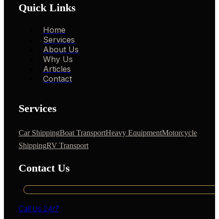
Quick Links
Home
Services
About Us
Why Us
Articles
Contact
Services
Car Shipping
Boat Transport
Heavy Equipment
Motorcycle
Shipping
RV Transport
Contact Us
Call Us 24/7