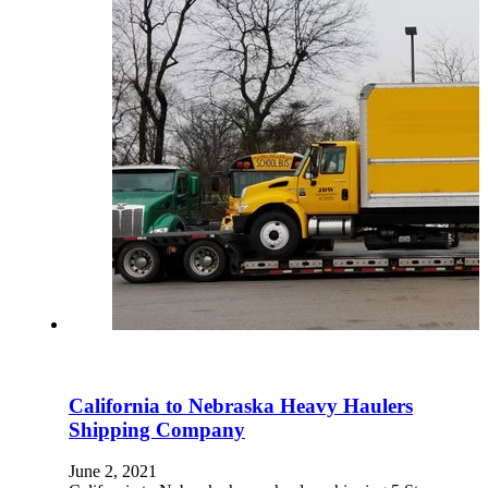
California to Nebraska Heavy Haulers
Shipping Company
June 2, 2021