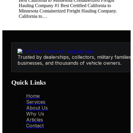
Best California to Minnesota Containerized Freight
Hauling Company #1 Best Certified California to
Minnesota Containerized Freight Hauling Company.
California to…
Trusted by dealerships, collectors, military families,
businesses, and thousands of vehicle owners.
Quick Links
Home
Services
About Us
Why Us
Articles
Contact