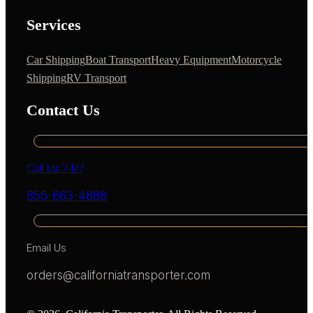
Services
Car Shipping
Boat Transport
Heavy Equipment
Motorcycle
Shipping
RV Transport
Contact Us
Call Us 24/7
855-663-4888
Email Us
orders@californiatransporter.com