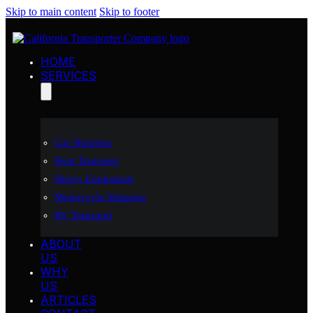
Skip to main content
Skip to footer
HOME
SERVICES
Car Shipping
Boat Transport
Heavy Equipment
Motorcycle Shipping
RV Transport
ABOUT
US
WHY
US
ARTICLES