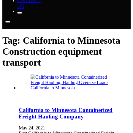
CONTACT
US
Tag:
California to Minnesota
Construction equipment
transport
California to Minnesota Containerized
Freight Hauling Company
May 24, 2021