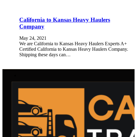
California to Kansas Heavy Haulers
Company
May 24, 2021
We are California to Kansas Heavy Haulers Experts A+
Certified California to Kansas Heavy Haulers Company.
Shipping these days can…