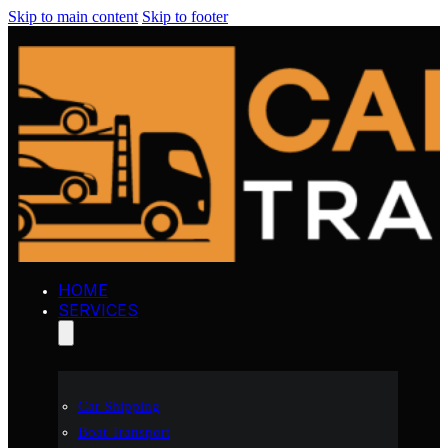
Skip to main content
Skip to footer
HOME
SERVICES
Car Shipping
Boat Transport