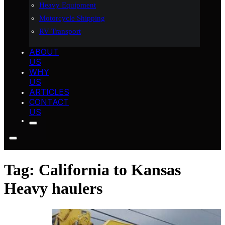
Heavy Equipment
Motorcycle Shipping
RV Transport
ABOUT
US
WHY
US
ARTICLES
CONTACT
US
Tag:
California to Kansas
Heavy haulers