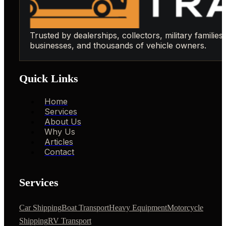
Trusted by dealerships, collectors, military families,
businesses, and thousands of vehicle owners.
Quick Links
Home
Services
About Us
Why Us
Articles
Contact
Services
Car Shipping
Boat Transport
Heavy Equipment
Motorcycle
Shipping
RV Transport