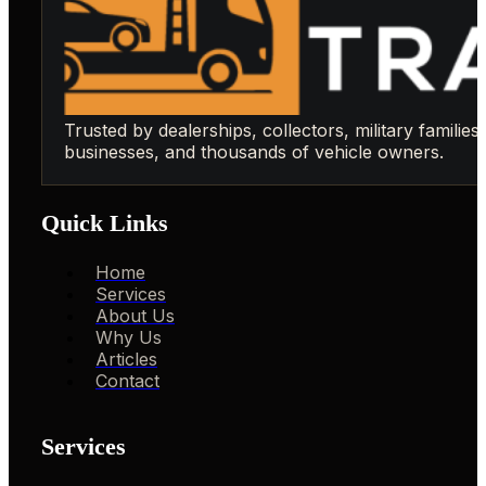
Trusted by dealerships, collectors, military families,
businesses, and thousands of vehicle owners.
Quick Links
Home
Services
About Us
Why Us
Articles
Contact
Services