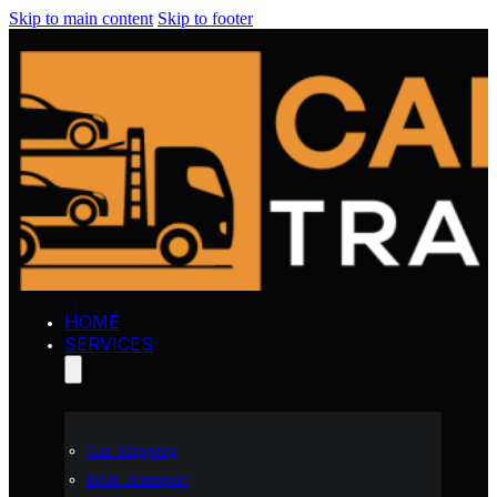
Skip to main content
Skip to footer
HOME
SERVICES
Car Shipping
Boat Transport