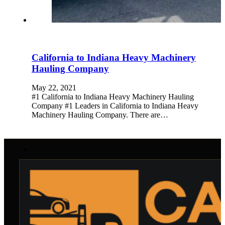
California to Indiana Heavy Machinery
Hauling Company
May 22, 2021
#1 California to Indiana Heavy Machinery Hauling
Company #1 Leaders in California to Indiana Heavy
Machinery Hauling Company. There are…