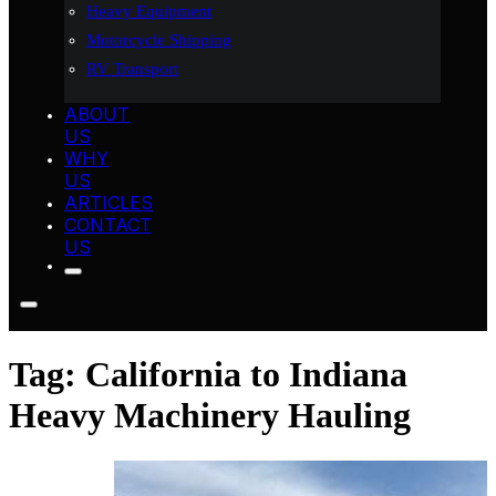
Heavy Equipment
Motorcycle Shipping
RV Transport
ABOUT
US
WHY
US
ARTICLES
CONTACT
US
Tag:
California to Indiana
Heavy Machinery Hauling