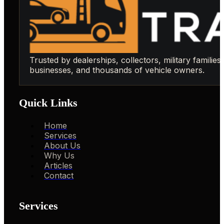
Trusted by dealerships, collectors, military families,
businesses, and thousands of vehicle owners.
Quick Links
Home
Services
About Us
Why Us
Articles
Contact
Services