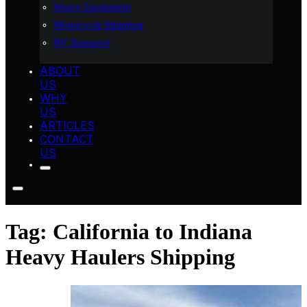
Heavy Equipment
Motorcycle Shipping
RV Transport
ABOUT
US
WHY
US
ARTICLES
CONTACT
US
Tag:
California to Indiana
Heavy Haulers Shipping