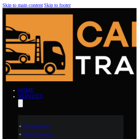
Skip to main content
Skip to footer
HOME
SERVICES
Car Shipping
Boat Transport