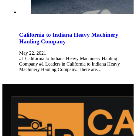
California to Indiana Heavy Machinery
Hauling Company
May 22, 2021
#1 California to Indiana Heavy Machinery Hauling
Company #1 Leaders in California to Indiana Heavy
Machinery Hauling Company. There are…