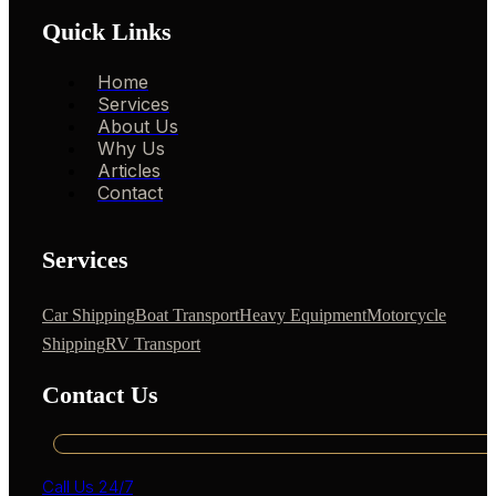
Quick Links
Home
Services
About Us
Why Us
Articles
Contact
Services
Car Shipping
Boat Transport
Heavy Equipment
Motorcycle
Shipping
RV Transport
Contact Us
Call Us 24/7