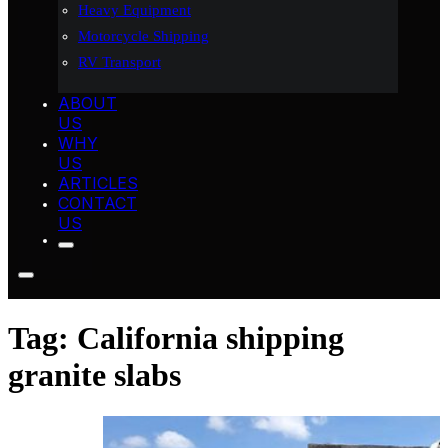
Heavy Equipment
Motorcycle Shipping
RV Transport
ABOUT
US
WHY
US
ARTICLES
CONTACT
US
Tag:
California shipping
granite slabs