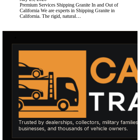
Premium Services Shipping Granite In and Out of
California We are experts in Shipping Granite in
California. The rigid, natural…
Trusted by dealerships, collectors, military families,
businesses, and thousands of vehicle owners.