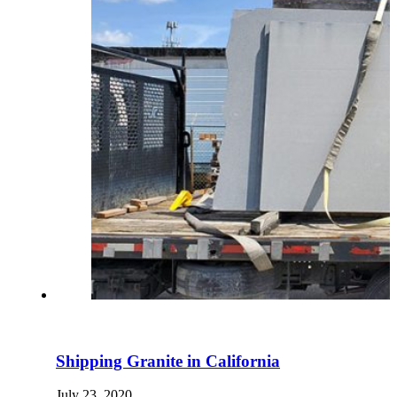
Shipping Granite in California
July 23, 2020