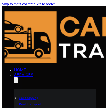
Skip to main content
Skip to footer
HOME
SERVICES
Car Shipping
Boat Transport