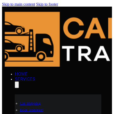
Skip to main content
Skip to footer
HOME
SERVICES
Car Shipping
Boat Transport