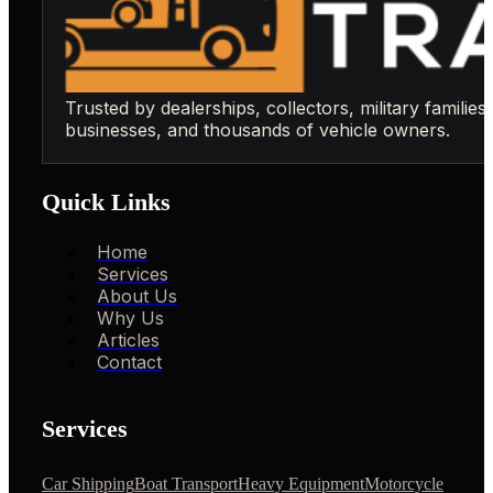
Trusted by dealerships, collectors, military families,
businesses, and thousands of vehicle owners.
Quick Links
Home
Services
About Us
Why Us
Articles
Contact
Services
Car Shipping
Boat Transport
Heavy Equipment
Motorcycle