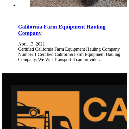
California Farm Equipment Hauling
Company
April 13, 2021
Certified California Farm Equipment Hauling Company
Number 1 Certified California Farm Equipment Hauling
Company. We Will Transport It can provide…