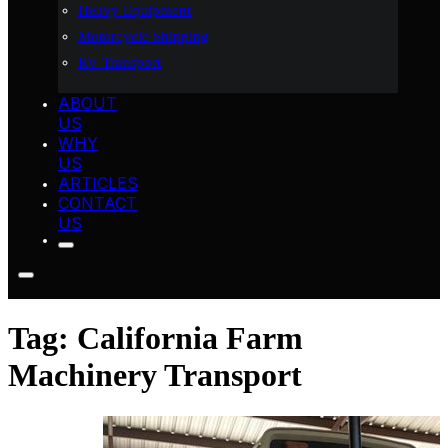
Heavy Equipment
Motorcycle Shipping
RV Transport
ABOUT
US
WHY
US
ARTICLES
CONTACT
US
Tag:
California Farm
Machinery Transport