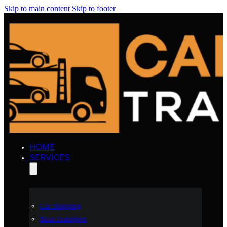
Skip to main content
Skip to footer
HOME
SERVICES
Car Shipping
Boat Transport