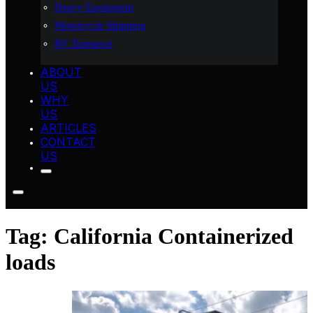
Heavy Equipment
Motorcycle Shipping
RV Transport
ABOUT
US
WHY
US
ARTICLES
CONTACT
US
Tag:
California Containerized
loads