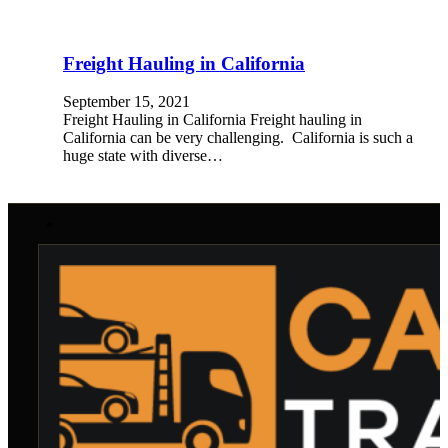
Freight Hauling in California
September 15, 2021
Freight Hauling in California Freight hauling in
California can be very challenging. California is such a
huge state with diverse…