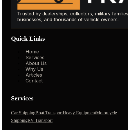
Trusted by dealerships, collectors, military families,
businesses, and thousands of vehicle owners.
Quick Links
Home
Services
About Us
Why Us
Articles
Contact
Services
Car Shipping
Boat Transport
Heavy Equipment
Motorcycle
Shipping
RV Transport