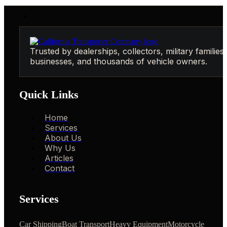
Trusted by dealerships, collectors, military families,
businesses, and thousands of vehicle owners.
Quick Links
Home
Services
About Us
Why Us
Articles
Contact
Services
Car Shipping
Boat Transport
Heavy Equipment
Motorcycle