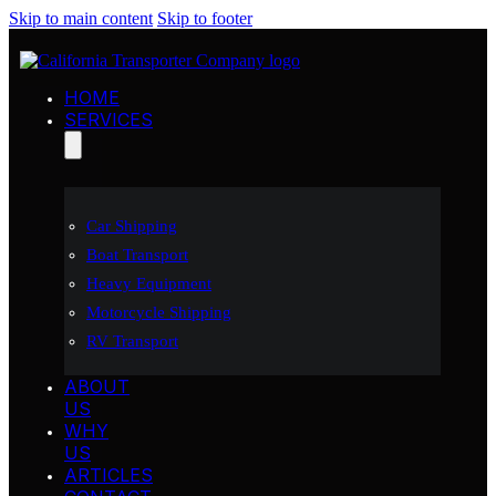
Skip to main content
Skip to footer
HOME
SERVICES
Car Shipping
Boat Transport
Heavy Equipment
Motorcycle Shipping
RV Transport
ABOUT
US
WHY
US
ARTICLES