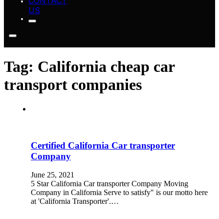
CONTACT
US
Tag:
California cheap car
transport companies
Certified California Car transporter
Company
June 25, 2021
5 Star California Car transporter Company Moving
Company in California Serve to satisfy" is our motto here
at 'California Transporter'.…